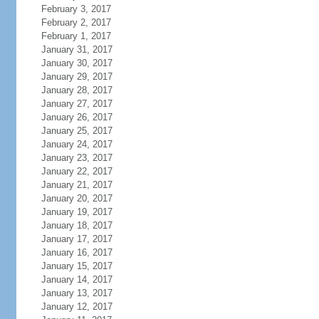
February 3, 2017
February 2, 2017
February 1, 2017
January 31, 2017
January 30, 2017
January 29, 2017
January 28, 2017
January 27, 2017
January 26, 2017
January 25, 2017
January 24, 2017
January 23, 2017
January 22, 2017
January 21, 2017
January 20, 2017
January 19, 2017
January 18, 2017
January 17, 2017
January 16, 2017
January 15, 2017
January 14, 2017
January 13, 2017
January 12, 2017