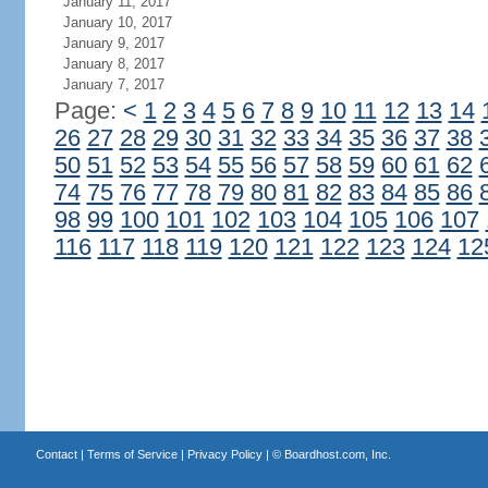
January 11, 2017
January 10, 2017
January 9, 2017
January 8, 2017
January 7, 2017
Page:
<
1
2
3
4
5
6
7
8
9
10
11
12
13
14
26
27
28
29
30
31
32
33
34
35
36
37
38
50
51
52
53
54
55
56
57
58
59
60
61
62
74
75
76
77
78
79
80
81
82
83
84
85
86
98
99
100
101
102
103
104
105
106
107
116
117
118
119
120
121
122
123
124
12
Contact
|
Terms of Service
|
Privacy Policy
| ©
Boardhost.com, Inc.