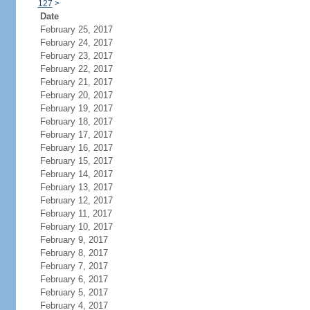
127
>
Date
February 25, 2017
February 24, 2017
February 23, 2017
February 22, 2017
February 21, 2017
February 20, 2017
February 19, 2017
February 18, 2017
February 17, 2017
February 16, 2017
February 15, 2017
February 14, 2017
February 13, 2017
February 12, 2017
February 11, 2017
February 10, 2017
February 9, 2017
February 8, 2017
February 7, 2017
February 6, 2017
February 5, 2017
February 4, 2017