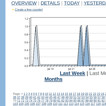
OVERVIEW
|
DETAILS
|
TODAY
|
YESTERD
Create a free counter!
Last Week
|
Last M
Months
Page:
<
1
2
3
4
5
6
7
8
9
10
11
12
13
14
15
16
17
18
19
20
21
22
23
24
36
37
38
39
40
41
42
43
44
45
46
47
48
49
50
51
52
53
54
55
56
57
58
70
71
72
73
74
75
76
77
78
79
80
81
82
83
84
85
86
87
88
89
90
91
92
103
104
105
106
107
108
109
110
111
112
113
114
115
116
117
118
11