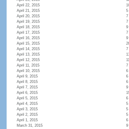
April 22, 2015
1
April 21, 2015
5
April 20, 2015
7
April 19, 2015
7
April 18, 2015
9
April 17, 2015
7
April 16, 2015
9
April 15, 2015
2
April 14, 2015
7
April 13, 2015
1
April 12, 2015
1
April 11, 2015
7
April 10, 2015
6
April 9, 2015
6
April 8, 2015
6
April 7, 2015
9
April 6, 2015
1
April 5, 2015
6
April 4, 2015
5
April 3, 2015
5
April 2, 2015
5
April 1, 2015
6
March 31, 2015
9