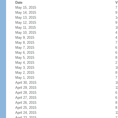
Date
V
May 15, 2015
7
May 14, 2015
9
May 13, 2015
1
May 12, 2015
9
May 11, 2015
1
May 10, 2015
4
May 9, 2015
4
May 8, 2015
7
May 7, 2015
6
May 6, 2015
6
May 5, 2015
8
May 4, 2015
2
May 3, 2015
1
May 2, 2015
8
May 1, 2015
7
April 30, 2015
1
April 29, 2015
1
April 28, 2015
6
April 27, 2015
6
April 26, 2015
8
April 25, 2015
8
April 24, 2015
1
April 23, 2015
1