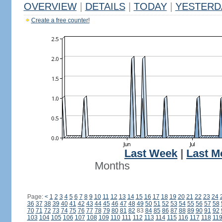
OVERVIEW
|
DETAILS
|
TODAY
|
YESTERD
Create a free counter!
Last Week
|
Last M
Months
Page:
<
1
2
3
4
5
6
7
8
9
10
11
12
13
14
15
16
17
18
19
20
21
22
23
24
36
37
38
39
40
41
42
43
44
45
46
47
48
49
50
51
52
53
54
55
56
57
58
70
71
72
73
74
75
76
77
78
79
80
81
82
83
84
85
86
87
88
89
90
91
92
103
104
105
106
107
108
109
110
111
112
113
114
115
116
117
118
11