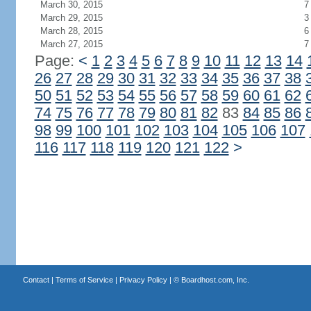
March 30, 2015
7
March 29, 2015
3
March 28, 2015
6
March 27, 2015
7
Page:
<
1
2
3
4
5
6
7
8
9
10
11
12
13
14
26
27
28
29
30
31
32
33
34
35
36
37
38
50
51
52
53
54
55
56
57
58
59
60
61
62
74
75
76
77
78
79
80
81
82
83
84
85
86
98
99
100
101
102
103
104
105
106
107
116
117
118
119
120
121
122
>
Contact
|
Terms of Service
|
Privacy Policy
| ©
Boardhost.com, Inc.