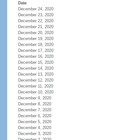
Date
December 24, 2020
December 23, 2020
December 22, 2020
December 21, 2020
December 20, 2020
December 19, 2020
December 18, 2020
December 17, 2020
December 16, 2020
December 15, 2020
December 14, 2020
December 13, 2020
December 12, 2020
December 11, 2020
December 10, 2020
December 9, 2020
December 8, 2020
December 7, 2020
December 6, 2020
December 5, 2020
December 4, 2020
December 3, 2020
December 2, 2020