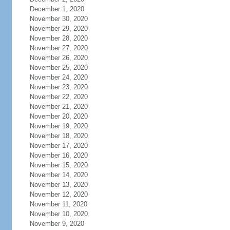
December 1, 2020
November 30, 2020
November 29, 2020
November 28, 2020
November 27, 2020
November 26, 2020
November 25, 2020
November 24, 2020
November 23, 2020
November 22, 2020
November 21, 2020
November 20, 2020
November 19, 2020
November 18, 2020
November 17, 2020
November 16, 2020
November 15, 2020
November 14, 2020
November 13, 2020
November 12, 2020
November 11, 2020
November 10, 2020
November 9, 2020