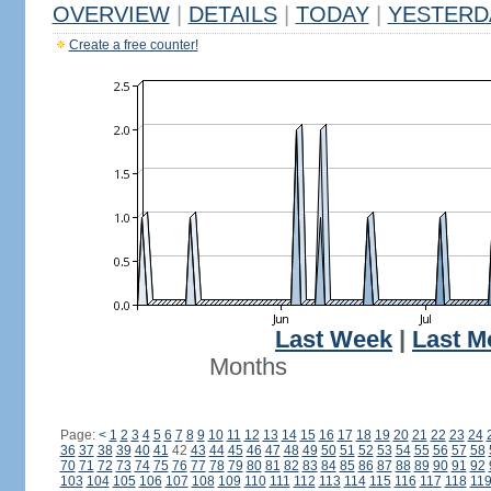
OVERVIEW
|
DETAILS
|
TODAY
|
YESTERD
Create a free counter!
Last Week
|
Last M
Months
Page:
<
1
2
3
4
5
6
7
8
9
10
11
12
13
14
15
16
17
18
19
20
21
22
23
24
36
37
38
39
40
41
42
43
44
45
46
47
48
49
50
51
52
53
54
55
56
57
58
70
71
72
73
74
75
76
77
78
79
80
81
82
83
84
85
86
87
88
89
90
91
92
103
104
105
106
107
108
109
110
111
112
113
114
115
116
117
118
11