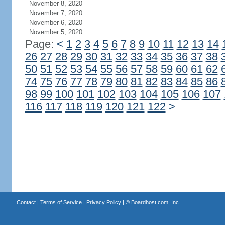
November 8, 2020
November 7, 2020
November 6, 2020
November 5, 2020
Page:
<
1
2
3
4
5
6
7
8
9
10
11
12
13
14
26
27
28
29
30
31
32
33
34
35
36
37
38
50
51
52
53
54
55
56
57
58
59
60
61
62
74
75
76
77
78
79
80
81
82
83
84
85
86
98
99
100
101
102
103
104
105
106
107
116
117
118
119
120
121
122
>
Contact
|
Terms of Service
|
Privacy Policy
| ©
Boardhost.com, Inc.