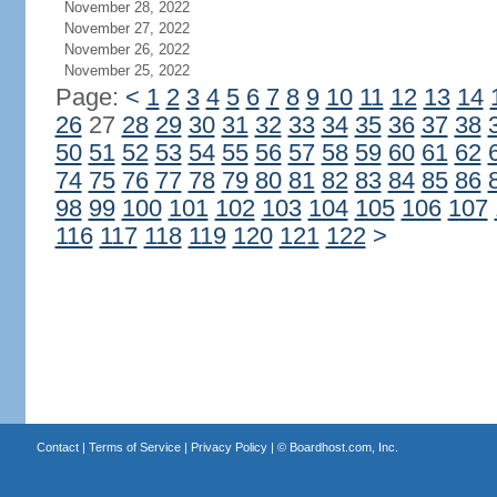
November 28, 2022
November 27, 2022
November 26, 2022
November 25, 2022
Page:
<
1
2
3
4
5
6
7
8
9
10
11
12
13
14
26
27
28
29
30
31
32
33
34
35
36
37
38
50
51
52
53
54
55
56
57
58
59
60
61
62
74
75
76
77
78
79
80
81
82
83
84
85
86
98
99
100
101
102
103
104
105
106
107
116
117
118
119
120
121
122
>
Contact
|
Terms of Service
|
Privacy Policy
| ©
Boardhost.com, Inc.