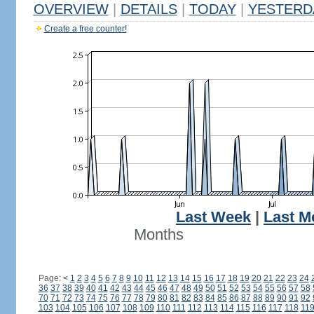
OVERVIEW
|
DETAILS
|
TODAY
|
YESTERD
Create a free counter!
Last Week
|
Last M
Months
Page:
<
1
2
3
4
5
6
7
8
9
10
11
12
13
14
15
16
17
18
19
20
21
22
23
24
36
37
38
39
40
41
42
43
44
45
46
47
48
49
50
51
52
53
54
55
56
57
58
70
71
72
73
74
75
76
77
78
79
80
81
82
83
84
85
86
87
88
89
90
91
92
103
104
105
106
107
108
109
110
111
112
113
114
115
116
117
118
11