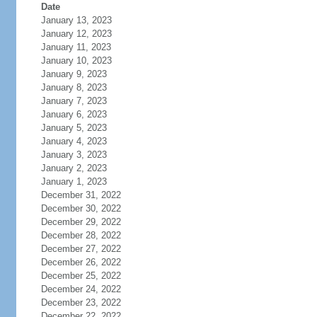
Date
January 13, 2023
January 12, 2023
January 11, 2023
January 10, 2023
January 9, 2023
January 8, 2023
January 7, 2023
January 6, 2023
January 5, 2023
January 4, 2023
January 3, 2023
January 2, 2023
January 1, 2023
December 31, 2022
December 30, 2022
December 29, 2022
December 28, 2022
December 27, 2022
December 26, 2022
December 25, 2022
December 24, 2022
December 23, 2022
December 22, 2022