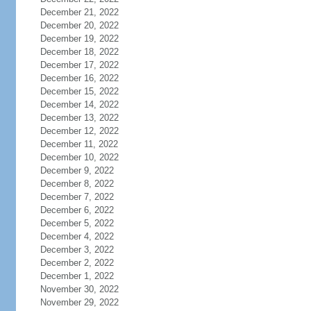
December 21, 2022
December 20, 2022
December 19, 2022
December 18, 2022
December 17, 2022
December 16, 2022
December 15, 2022
December 14, 2022
December 13, 2022
December 12, 2022
December 11, 2022
December 10, 2022
December 9, 2022
December 8, 2022
December 7, 2022
December 6, 2022
December 5, 2022
December 4, 2022
December 3, 2022
December 2, 2022
December 1, 2022
November 30, 2022
November 29, 2022