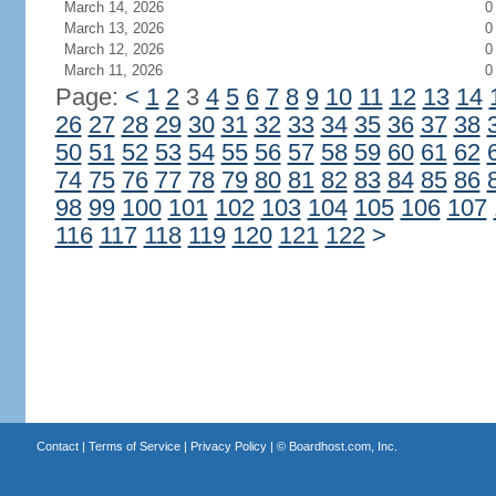
March 14, 2026
0
March 13, 2026
0
March 12, 2026
0
March 11, 2026
0
Page:
<
1
2
3
4
5
6
7
8
9
10
11
12
13
14
26
27
28
29
30
31
32
33
34
35
36
37
38
50
51
52
53
54
55
56
57
58
59
60
61
62
74
75
76
77
78
79
80
81
82
83
84
85
86
98
99
100
101
102
103
104
105
106
107
116
117
118
119
120
121
122
>
Contact
|
Terms of Service
|
Privacy Policy
| ©
Boardhost.com, Inc.