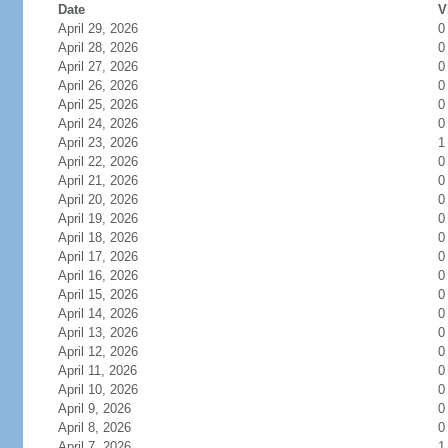
Date
V
April 29, 2026
0
April 28, 2026
0
April 27, 2026
0
April 26, 2026
0
April 25, 2026
0
April 24, 2026
0
April 23, 2026
1
April 22, 2026
0
April 21, 2026
0
April 20, 2026
0
April 19, 2026
0
April 18, 2026
0
April 17, 2026
0
April 16, 2026
0
April 15, 2026
0
April 14, 2026
0
April 13, 2026
0
April 12, 2026
0
April 11, 2026
0
April 10, 2026
0
April 9, 2026
0
April 8, 2026
0
April 7, 2026
1