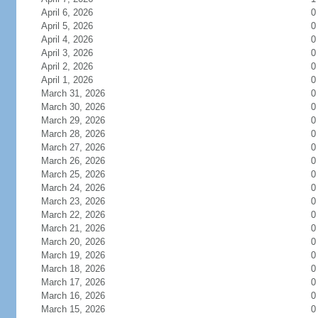
April 6, 2026
0
April 5, 2026
0
April 4, 2026
0
April 3, 2026
0
April 2, 2026
0
April 1, 2026
0
March 31, 2026
0
March 30, 2026
0
March 29, 2026
0
March 28, 2026
0
March 27, 2026
0
March 26, 2026
0
March 25, 2026
0
March 24, 2026
0
March 23, 2026
0
March 22, 2026
0
March 21, 2026
0
March 20, 2026
0
March 19, 2026
0
March 18, 2026
0
March 17, 2026
0
March 16, 2026
0
March 15, 2026
0