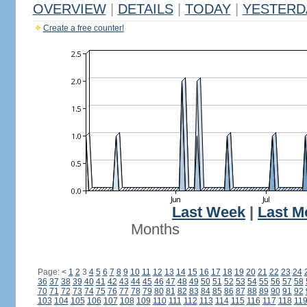
OVERVIEW
|
DETAILS
|
TODAY
|
YESTERD
Create a free counter!
Last Week
|
Last M
Months
Page:
<
1
2
3
4
5
6
7
8
9
10
11
12
13
14
15
16
17
18
19
20
21
22
23
24
36
37
38
39
40
41
42
43
44
45
46
47
48
49
50
51
52
53
54
55
56
57
58
70
71
72
73
74
75
76
77
78
79
80
81
82
83
84
85
86
87
88
89
90
91
92
103
104
105
106
107
108
109
110
111
112
113
114
115
116
117
118
11