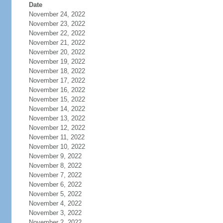
Date
November 24, 2022
November 23, 2022
November 22, 2022
November 21, 2022
November 20, 2022
November 19, 2022
November 18, 2022
November 17, 2022
November 16, 2022
November 15, 2022
November 14, 2022
November 13, 2022
November 12, 2022
November 11, 2022
November 10, 2022
November 9, 2022
November 8, 2022
November 7, 2022
November 6, 2022
November 5, 2022
November 4, 2022
November 3, 2022
November 2, 2022