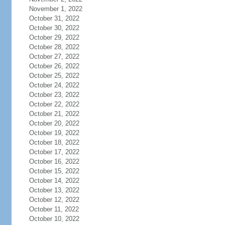
November 1, 2022
October 31, 2022
October 30, 2022
October 29, 2022
October 28, 2022
October 27, 2022
October 26, 2022
October 25, 2022
October 24, 2022
October 23, 2022
October 22, 2022
October 21, 2022
October 20, 2022
October 19, 2022
October 18, 2022
October 17, 2022
October 16, 2022
October 15, 2022
October 14, 2022
October 13, 2022
October 12, 2022
October 11, 2022
October 10, 2022