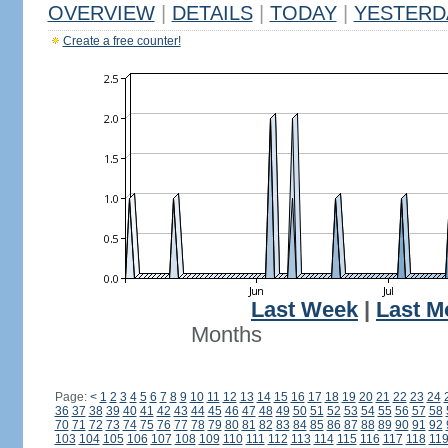
OVERVIEW
|
DETAILS
|
TODAY
|
YESTERD
Create a free counter!
Last Week
|
Last M
Months
Page:
<
1
2
3
4
5
6
7
8
9
10
11
12
13
14
15
16
17
18
19
20
21
22
23
24
36
37
38
39
40
41
42
43
44
45
46
47
48
49
50
51
52
53
54
55
56
57
58
70
71
72
73
74
75
76
77
78
79
80
81
82
83
84
85
86
87
88
89
90
91
92
103
104
105
106
107
108
109
110
111
112
113
114
115
116
117
118
11