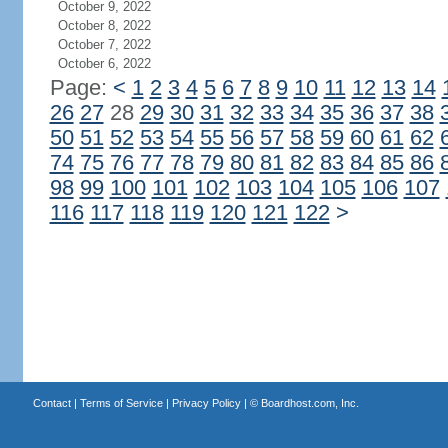
October 9, 2022
October 8, 2022
October 7, 2022
October 6, 2022
Page:
<
1
2
3
4
5
6
7
8
9
10
11
12
13
14
26
27
28
29
30
31
32
33
34
35
36
37
38
50
51
52
53
54
55
56
57
58
59
60
61
62
74
75
76
77
78
79
80
81
82
83
84
85
86
98
99
100
101
102
103
104
105
106
107
116
117
118
119
120
121
122
>
Contact
|
Terms of Service
|
Privacy Policy
| ©
Boardhost.com, Inc.