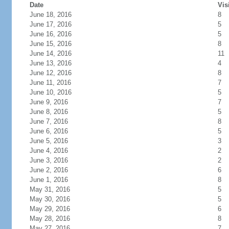
Date
Vis
June 18, 2016
8
June 17, 2016
5
June 16, 2016
5
June 15, 2016
8
June 14, 2016
11
June 13, 2016
4
June 12, 2016
8
June 11, 2016
7
June 10, 2016
5
June 9, 2016
7
June 8, 2016
5
June 7, 2016
8
June 6, 2016
5
June 5, 2016
3
June 4, 2016
2
June 3, 2016
2
June 2, 2016
6
June 1, 2016
8
May 31, 2016
5
May 30, 2016
5
May 29, 2016
6
May 28, 2016
8
May 27, 2016
7