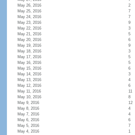
May 26, 2016
2
May 25, 2016
7
May 24, 2016
7
May 23, 2016
9
May 22, 2016
3
May 21, 2016
5
May 20, 2016
6
May 19, 2016
9
May 18, 2016
3
May 17, 2016
5
May 16, 2016
5
May 15, 2016
6
May 14, 2016
3
May 13, 2016
4
May 12, 2016
6
May 11, 2016
11
May 10, 2016
8
May 9, 2016
12
May 8, 2016
4
May 7, 2016
4
May 6, 2016
6
May 5, 2016
7
May 4, 2016
1