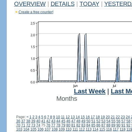
OVERVIEW
|
DETAILS
|
TODAY
|
YESTERD
Create a free counter!
Last Week
|
Last M
Months
Page:
<
1
2
3
4
5
6
7
8
9
10
11
12
13
14
15
16
17
18
19
20
21
22
23
24
36
37
38
39
40
41
42
43
44
45
46
47
48
49
50
51
52
53
54
55
56
57
58
70
71
72
73
74
75
76
77
78
79
80
81
82
83
84
85
86
87
88
89
90
91
92
103
104
105
106
107
108
109
110
111
112
113
114
115
116
117
118
11