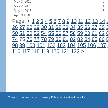
May 3, 2016
8
May 2, 2016
1
May 1, 2016
3
April 30, 2016
6
Page:
<
1
2
3
4
5
6
7
8
9
10
11
12
13
14
26
27
28
29
30
31
32
33
34
35
36
37
38
50
51
52
53
54
55
56
57
58
59
60
61
62
74
75
76
77
78
79
80
81
82
83
84
85
86
98
99
100
101
102
103
104
105
106
107
116
117
118
119
120
121
122
>
Contact
|
Terms of Service
|
Privacy Policy
| ©
Boardhost.com, Inc.