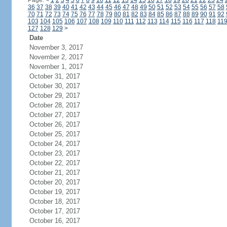
Page:
<
1
2
3
4
5
6
7
8
9
10
11
12
13
14
15
16
17
18
19
20
21
22
23
24
36
37
38
39
40
41
42
43
44
45
46
47
48
49
50
51
52
53
54
55
56
57
58
70
71
72
73
74
75
76
77
78
79
80
81
82
83
84
85
86
87
88
89
90
91
92
103
104
105
106
107
108
109
110
111
112
113
114
115
116
117
118
11
127
128
129
>
Date
November 3, 2017
November 2, 2017
November 1, 2017
October 31, 2017
October 30, 2017
October 29, 2017
October 28, 2017
October 27, 2017
October 26, 2017
October 25, 2017
October 24, 2017
October 23, 2017
October 22, 2017
October 21, 2017
October 20, 2017
October 19, 2017
October 18, 2017
October 17, 2017
October 16, 2017