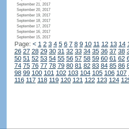
September 21, 2017
September 20, 2017
September 19, 2017
September 18, 2017
September 17, 2017
September 16, 2017
September 15, 2017
Page:
<
1
2
3
4
5
6
7
8
9
10
11
12
13
14
26
27
28
29
30
31
32
33
34
35
36
37
38
50
51
52
53
54
55
56
57
58
59
60
61
62
74
75
76
77
78
79
80
81
82
83
84
85
86
98
99
100
101
102
103
104
105
106
107
116
117
118
119
120
121
122
123
124
12