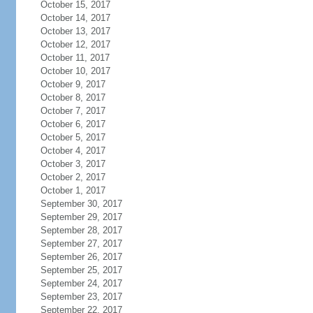
October 15, 2017
October 14, 2017
October 13, 2017
October 12, 2017
October 11, 2017
October 10, 2017
October 9, 2017
October 8, 2017
October 7, 2017
October 6, 2017
October 5, 2017
October 4, 2017
October 3, 2017
October 2, 2017
October 1, 2017
September 30, 2017
September 29, 2017
September 28, 2017
September 27, 2017
September 26, 2017
September 25, 2017
September 24, 2017
September 23, 2017
September 22, 2017