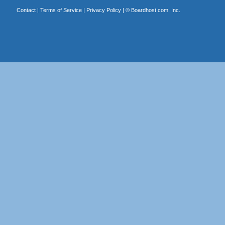
Contact
|
Terms of Service
|
Privacy Policy
| ©
Boardhost.com, Inc.