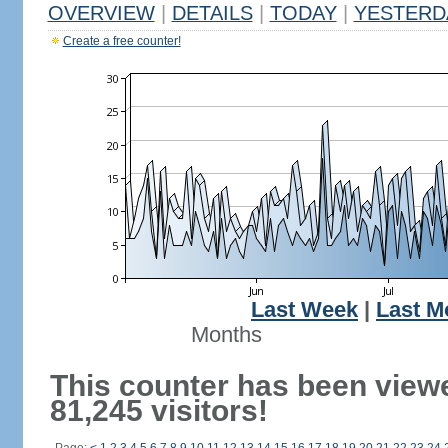
OVERVIEW
|
DETAILS
|
TODAY
|
YESTERD
Create a free counter!
Last Week
|
Last M
Months
This counter has been view
81,245 visitors!