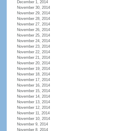
December 1, 2014
November 30, 2014
November 29, 2014
November 28, 2014
November 27, 2014
November 26, 2014
November 25, 2014
November 24, 2014
November 23, 2014
November 22, 2014
November 21, 2014
November 20, 2014
November 19, 2014
November 18, 2014
November 17, 2014
November 16, 2014
November 15, 2014
November 14, 2014
November 13, 2014
November 12, 2014
November 11, 2014
November 10, 2014
November 9, 2014
November 8, 2014