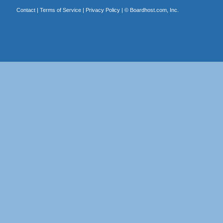
Contact
|
Terms of Service
|
Privacy Policy
| ©
Boardhost.com, Inc.