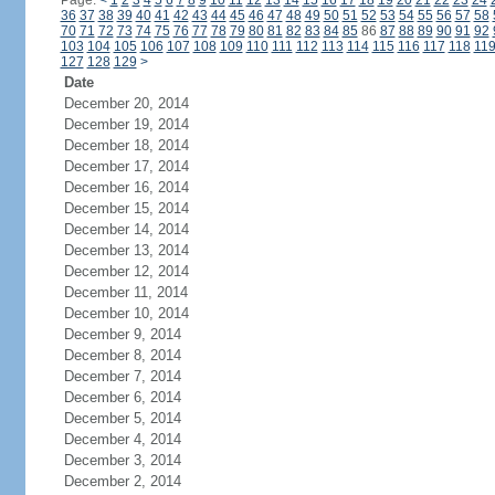
Page:
<
1
2
3
4
5
6
7
8
9
10
11
12
13
14
15
16
17
18
19
20
21
22
23
24
36
37
38
39
40
41
42
43
44
45
46
47
48
49
50
51
52
53
54
55
56
57
58
70
71
72
73
74
75
76
77
78
79
80
81
82
83
84
85
86
87
88
89
90
91
92
103
104
105
106
107
108
109
110
111
112
113
114
115
116
117
118
11
127
128
129
>
Date
December 20, 2014
December 19, 2014
December 18, 2014
December 17, 2014
December 16, 2014
December 15, 2014
December 14, 2014
December 13, 2014
December 12, 2014
December 11, 2014
December 10, 2014
December 9, 2014
December 8, 2014
December 7, 2014
December 6, 2014
December 5, 2014
December 4, 2014
December 3, 2014
December 2, 2014