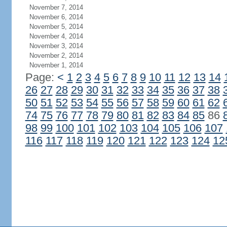
November 7, 2014
November 6, 2014
November 5, 2014
November 4, 2014
November 3, 2014
November 2, 2014
November 1, 2014
Page:
<
1
2
3
4
5
6
7
8
9
10
11
12
13
14
26
27
28
29
30
31
32
33
34
35
36
37
38
50
51
52
53
54
55
56
57
58
59
60
61
62
74
75
76
77
78
79
80
81
82
83
84
85
86
98
99
100
101
102
103
104
105
106
107
116
117
118
119
120
121
122
123
124
12