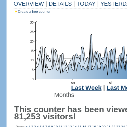
OVERVIEW
|
DETAILS
|
TODAY
|
YESTERD
Create a free counter!
Last Week
|
Last M
Months
This counter has been view
81,253 visitors!