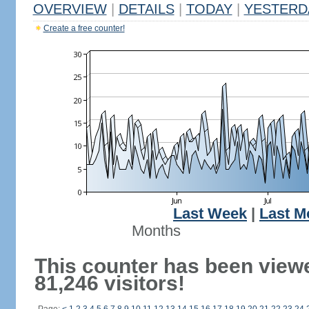
OVERVIEW
|
DETAILS
|
TODAY
|
YESTERD
Create a free counter!
Last Week
|
Last M
Months
This counter has been view
81,246 visitors!