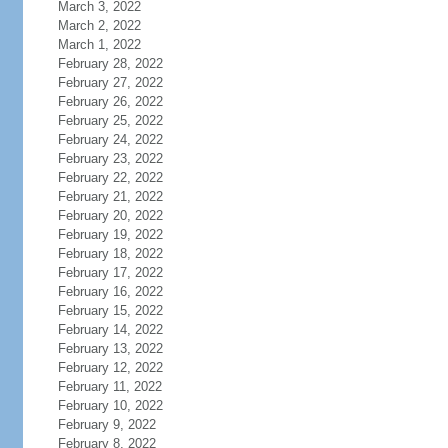
March 3, 2022
March 2, 2022
March 1, 2022
February 28, 2022
February 27, 2022
February 26, 2022
February 25, 2022
February 24, 2022
February 23, 2022
February 22, 2022
February 21, 2022
February 20, 2022
February 19, 2022
February 18, 2022
February 17, 2022
February 16, 2022
February 15, 2022
February 14, 2022
February 13, 2022
February 12, 2022
February 11, 2022
February 10, 2022
February 9, 2022
February 8, 2022