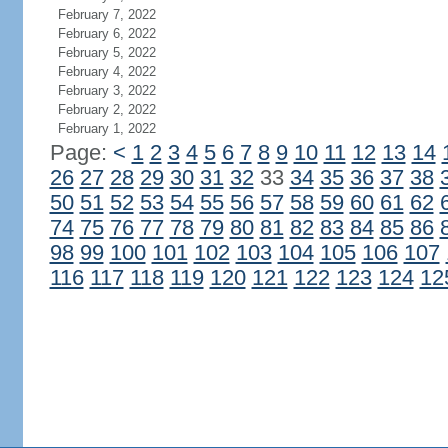
February 7, 2022
February 6, 2022
February 5, 2022
February 4, 2022
February 3, 2022
February 2, 2022
February 1, 2022
Page:
<
1
2
3
4
5
6
7
8
9
10
11
12
13
14
26
27
28
29
30
31
32
33
34
35
36
37
38
50
51
52
53
54
55
56
57
58
59
60
61
62
74
75
76
77
78
79
80
81
82
83
84
85
86
98
99
100
101
102
103
104
105
106
107
116
117
118
119
120
121
122
123
124
12