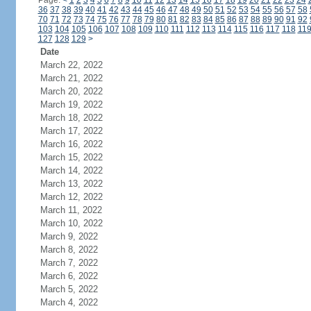
Page:
<
1
2
3
4
5
6
7
8
9
10
11
12
13
14
15
16
17
18
19
20
21
22
23
24
36
37
38
39
40
41
42
43
44
45
46
47
48
49
50
51
52
53
54
55
56
57
58
70
71
72
73
74
75
76
77
78
79
80
81
82
83
84
85
86
87
88
89
90
91
92
103
104
105
106
107
108
109
110
111
112
113
114
115
116
117
118
11
127
128
129
>
Date
March 22, 2022
March 21, 2022
March 20, 2022
March 19, 2022
March 18, 2022
March 17, 2022
March 16, 2022
March 15, 2022
March 14, 2022
March 13, 2022
March 12, 2022
March 11, 2022
March 10, 2022
March 9, 2022
March 8, 2022
March 7, 2022
March 6, 2022
March 5, 2022
March 4, 2022