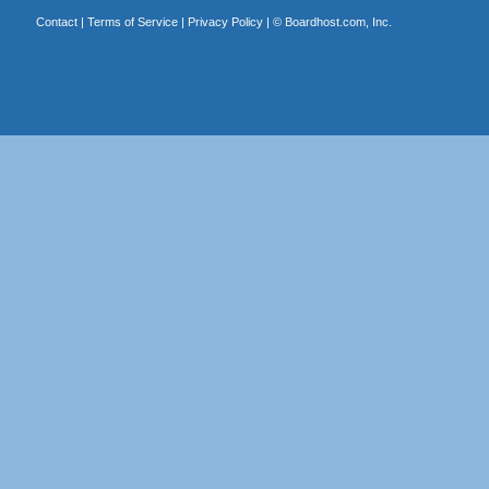
Contact
|
Terms of Service
|
Privacy Policy
| ©
Boardhost.com, Inc.