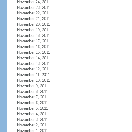
November 24, 2011
November 23, 2011
November 22, 2011
November 21, 2011
November 20, 2011
November 19, 2011
November 18, 2011
November 17, 2011
November 16, 2011
November 15, 2011
November 14, 2011
November 13, 2011
November 12, 2011
November 11, 2011
November 10, 2011
November 9, 2011
November 8, 2011
November 7, 2011
November 6, 2011
November 5, 2011
November 4, 2011
November 3, 2011
November 2, 2011
November 1, 2011