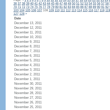
Page:
<
1
2
3
4
5
6
7
8
9
10
11
12
13
14
15
16
17
18
19
20
21
22
23
24
36
37
38
39
40
41
42
43
44
45
46
47
48
49
50
51
52
53
54
55
56
57
58
70
71
72
73
74
75
76
77
78
79
80
81
82
83
84
85
86
87
88
89
90
91
92
103
104
105
106
107
108
109
110
111
112
113
114
115
116
117
118
11
127
128
>
Date
December 13, 2011
December 12, 2011
December 11, 2011
December 10, 2011
December 9, 2011
December 8, 2011
December 7, 2011
December 6, 2011
December 5, 2011
December 4, 2011
December 3, 2011
December 2, 2011
December 1, 2011
November 30, 2011
November 29, 2011
November 28, 2011
November 27, 2011
November 26, 2011
November 25, 2011