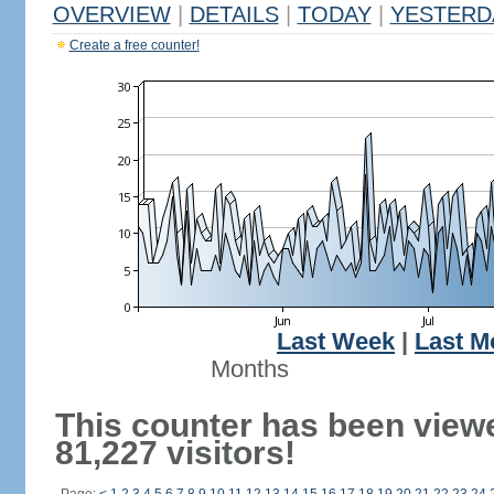
OVERVIEW
|
DETAILS
|
TODAY
|
YESTERD
Create a free counter!
Last Week
|
Last M
Months
This counter has been view
81,227 visitors!