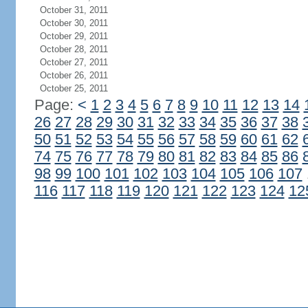
October 31, 2011
October 30, 2011
October 29, 2011
October 28, 2011
October 27, 2011
October 26, 2011
October 25, 2011
Page:
<
1
2
3
4
5
6
7
8
9
10
11
12
13
14
26
27
28
29
30
31
32
33
34
35
36
37
38
50
51
52
53
54
55
56
57
58
59
60
61
62
74
75
76
77
78
79
80
81
82
83
84
85
86
98
99
100
101
102
103
104
105
106
107
116
117
118
119
120
121
122
123
124
12