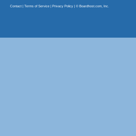
Contact
|
Terms of Service
|
Privacy Policy
| ©
Boardhost.com, Inc.