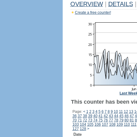
OVERVIEW
|
DETAILS
|
Create a free counter!
Last Wee
This counter has been vi
Page:
<
1
2
3
4
5
6
7
8
9
10
11
12
13
1
36
37
38
39
40
41
42
43
44
45
46
47
4
70
71
72
73
74
75
76
77
78
79
80
81
8
103
104
105
106
107
108
109
110
111
127
128
>
Date