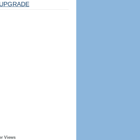
UPGRADE
er Views