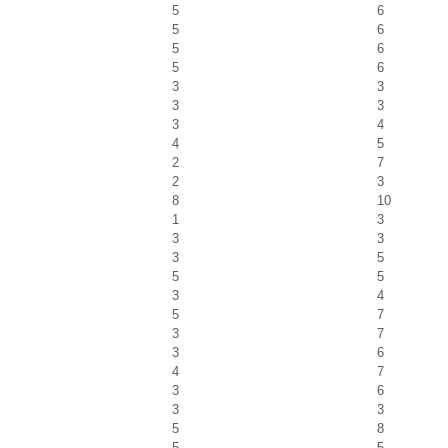
5
6
5
6
5
6
5
6
3
3
3
3
3
4
4
5
2
7
2
3
8
10
1
3
3
3
3
5
5
5
3
4
5
7
3
7
3
6
4
7
3
6
3
3
5
8
5
5