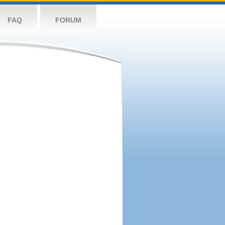
FAQ
FORUM