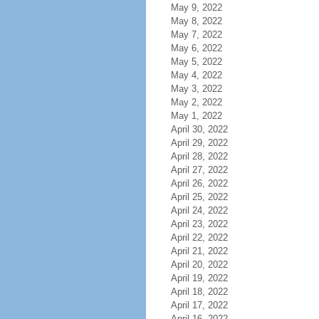
May 9, 2022
May 8, 2022
May 7, 2022
May 6, 2022
May 5, 2022
May 4, 2022
May 3, 2022
May 2, 2022
May 1, 2022
April 30, 2022
April 29, 2022
April 28, 2022
April 27, 2022
April 26, 2022
April 25, 2022
April 24, 2022
April 23, 2022
April 22, 2022
April 21, 2022
April 20, 2022
April 19, 2022
April 18, 2022
April 17, 2022
April 16, 2022