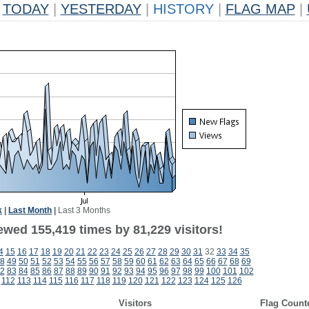
TODAY
|
YESTERDAY
|
HISTORY
|
FLAG MAP
|
k
|
Last Month
|
Last 3 Months
ewed 155,419 times by 81,229 visitors!
4
15
16
17
18
19
20
21
22
23
24
25
26
27
28
29
30
31
32
33
34
35
8
49
50
51
52
53
54
55
56
57
58
59
60
61
62
63
64
65
66
67
68
69
2
83
84
85
86
87
88
89
90
91
92
93
94
95
96
97
98
99
100
101
102
112
113
114
115
116
117
118
119
120
121
122
123
124
125
126
Visitors
Flag Count