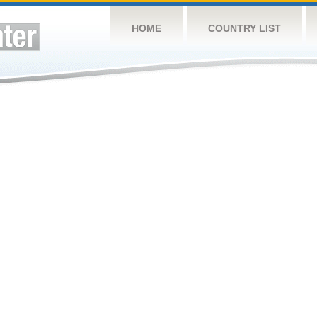
HOME
COUNTRY LIST