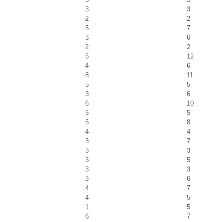
3
3
2
2
5
7
3
6
2
2
5
12
4
6
8
11
5
5
3
6
6
10
5
5
5
8
4
4
3
7
3
3
3
5
3
3
3
6
4
7
4
5
1
5
6
7