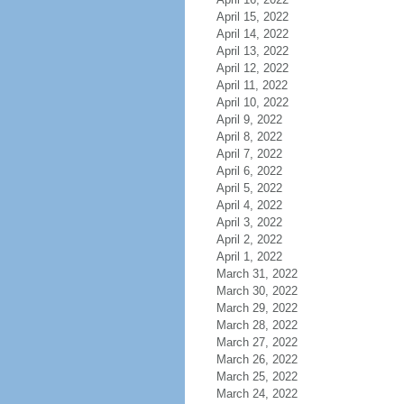
April 15, 2022
April 14, 2022
April 13, 2022
April 12, 2022
April 11, 2022
April 10, 2022
April 9, 2022
April 8, 2022
April 7, 2022
April 6, 2022
April 5, 2022
April 4, 2022
April 3, 2022
April 2, 2022
April 1, 2022
March 31, 2022
March 30, 2022
March 29, 2022
March 28, 2022
March 27, 2022
March 26, 2022
March 25, 2022
March 24, 2022