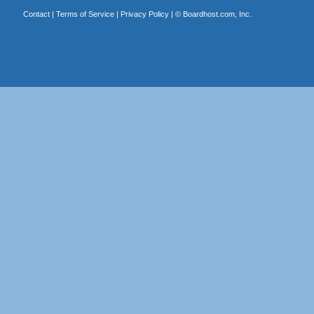
Contact
|
Terms of Service
|
Privacy Policy
| ©
Boardhost.com, Inc.