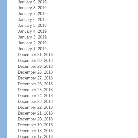
January 9, 2019
January 8, 2019
January 7, 2019
January 6, 2019
January 5, 2019
January 4, 2019
January 3, 2019
January 2, 2019
January 1, 2019
December 31, 2018
December 30, 2018
December 29, 2018
December 28, 2018
December 27, 2018
December 26, 2018
December 25, 2018
December 24, 2018
December 23, 2018
December 22, 2018
December 21, 2018
December 20, 2018
December 19, 2018
December 18, 2018
December 17, 2018