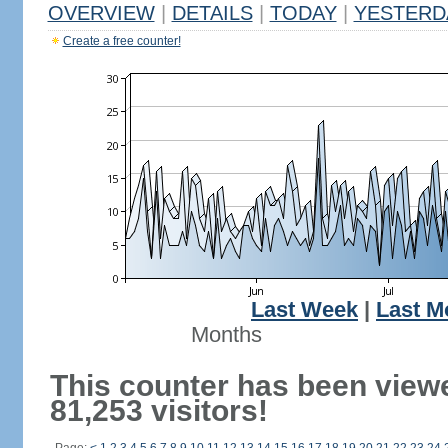
OVERVIEW
|
DETAILS
|
TODAY
|
YESTERD
Create a free counter!
Last Week
|
Last M
Months
This counter has been view
81,253 visitors!