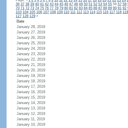
Page:
<
1
2
3
4
5
6
7
8
9
10
11
12
13
14
15
16
17
18
19
20
21
22
23
24
36
37
38
39
40
41
42
43
44
45
46
47
48
49
50
51
52
53
54
55
56
57
58
70
71
72
73
74
75
76
77
78
79
80
81
82
83
84
85
86
87
88
89
90
91
92
103
104
105
106
107
108
109
110
111
112
113
114
115
116
117
118
11
127
128
129
>
Date
January 28, 2019
January 27, 2019
January 26, 2019
January 25, 2019
January 24, 2019
January 23, 2019
January 22, 2019
January 21, 2019
January 20, 2019
January 19, 2019
January 18, 2019
January 17, 2019
January 16, 2019
January 15, 2019
January 14, 2019
January 13, 2019
January 12, 2019
January 11, 2019
January 10, 2019