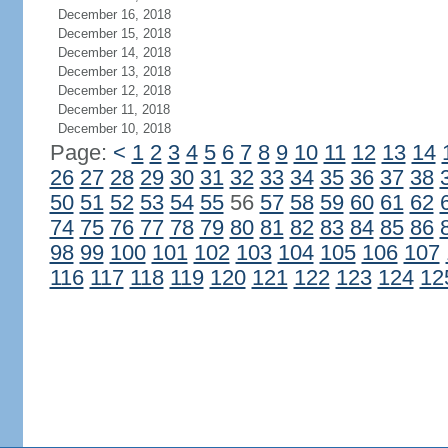
December 16, 2018
December 15, 2018
December 14, 2018
December 13, 2018
December 12, 2018
December 11, 2018
December 10, 2018
Page:
<
1
2
3
4
5
6
7
8
9
10
11
12
13
14
26
27
28
29
30
31
32
33
34
35
36
37
38
50
51
52
53
54
55
56
57
58
59
60
61
62
74
75
76
77
78
79
80
81
82
83
84
85
86
98
99
100
101
102
103
104
105
106
107
116
117
118
119
120
121
122
123
124
12