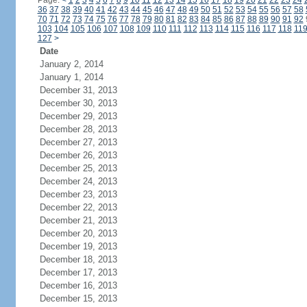
Page:
<
1
2
3
4
5
6
7
8
9
10
11
12
13
14
15
16
17
18
19
20
21
22
23
24
36
37
38
39
40
41
42
43
44
45
46
47
48
49
50
51
52
53
54
55
56
57
58
70
71
72
73
74
75
76
77
78
79
80
81
82
83
84
85
86
87
88
89
90
91
92
103
104
105
106
107
108
109
110
111
112
113
114
115
116
117
118
11
127
>
Date
January 2, 2014
January 1, 2014
December 31, 2013
December 30, 2013
December 29, 2013
December 28, 2013
December 27, 2013
December 26, 2013
December 25, 2013
December 24, 2013
December 23, 2013
December 22, 2013
December 21, 2013
December 20, 2013
December 19, 2013
December 18, 2013
December 17, 2013
December 16, 2013
December 15, 2013