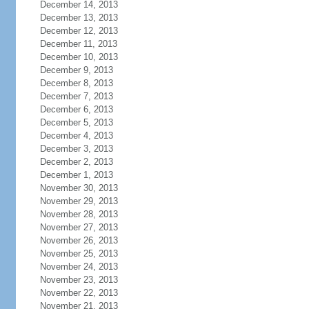
December 14, 2013
December 13, 2013
December 12, 2013
December 11, 2013
December 10, 2013
December 9, 2013
December 8, 2013
December 7, 2013
December 6, 2013
December 5, 2013
December 4, 2013
December 3, 2013
December 2, 2013
December 1, 2013
November 30, 2013
November 29, 2013
November 28, 2013
November 27, 2013
November 26, 2013
November 25, 2013
November 24, 2013
November 23, 2013
November 22, 2013
November 21, 2013