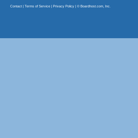
Contact
|
Terms of Service
|
Privacy Policy
| ©
Boardhost.com, Inc.