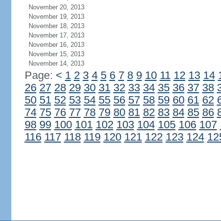
November 20, 2013
November 19, 2013
November 18, 2013
November 17, 2013
November 16, 2013
November 15, 2013
November 14, 2013
Page:
<
1
2
3
4
5
6
7
8
9
10
11
12
13
14
26
27
28
29
30
31
32
33
34
35
36
37
38
50
51
52
53
54
55
56
57
58
59
60
61
62
74
75
76
77
78
79
80
81
82
83
84
85
86
98
99
100
101
102
103
104
105
106
107
116
117
118
119
120
121
122
123
124
12