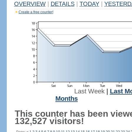
OVERVIEW
|
DETAILS
|
TODAY
|
YESTERD
Create a free counter!
Last Week
|
Last M
Months
This counter has been view
132,527 visitors!