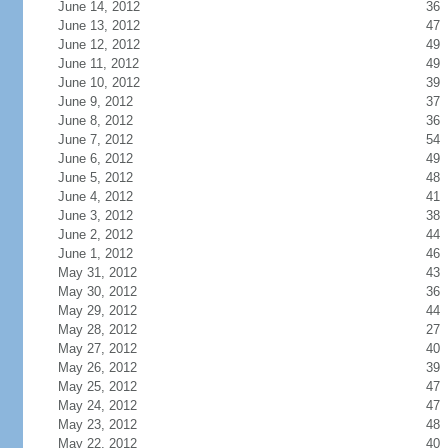
June 14, 2012
36
June 13, 2012
47
June 12, 2012
49
June 11, 2012
49
June 10, 2012
39
June 9, 2012
37
June 8, 2012
36
June 7, 2012
54
June 6, 2012
49
June 5, 2012
48
June 4, 2012
41
June 3, 2012
38
June 2, 2012
44
June 1, 2012
46
May 31, 2012
43
May 30, 2012
36
May 29, 2012
44
May 28, 2012
27
May 27, 2012
40
May 26, 2012
39
May 25, 2012
47
May 24, 2012
47
May 23, 2012
48
May 22, 2012
40