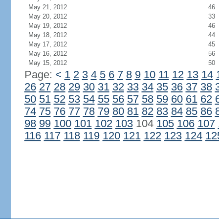
May 21, 2012
46
May 20, 2012
33
May 19, 2012
46
May 18, 2012
44
May 17, 2012
45
May 16, 2012
56
May 15, 2012
50
Page:
<
1
2
3
4
5
6
7
8
9
10
11
12
13
14
26
27
28
29
30
31
32
33
34
35
36
37
38
50
51
52
53
54
55
56
57
58
59
60
61
62
74
75
76
77
78
79
80
81
82
83
84
85
86
98
99
100
101
102
103
104
105
106
107
116
117
118
119
120
121
122
123
124
12