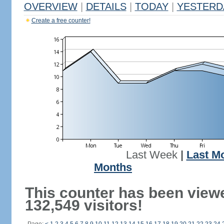
OVERVIEW
|
DETAILS
|
TODAY
|
YESTERD
Create a free counter!
Last Week
|
Last M
Months
This counter has been view
132,549 visitors!