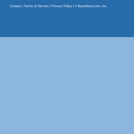
Contact
|
Terms of Service
|
Privacy Policy
| ©
Boardhost.com, Inc.