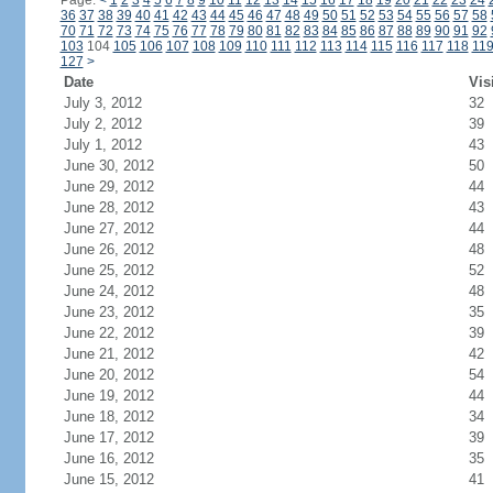
Page:
<
1
2
3
4
5
6
7
8
9
10
11
12
13
14
15
16
17
18
19
20
21
22
23
24
36
37
38
39
40
41
42
43
44
45
46
47
48
49
50
51
52
53
54
55
56
57
58
70
71
72
73
74
75
76
77
78
79
80
81
82
83
84
85
86
87
88
89
90
91
92
103
104
105
106
107
108
109
110
111
112
113
114
115
116
117
118
11
127
>
Date
Vis
July 3, 2012
32
July 2, 2012
39
July 1, 2012
43
June 30, 2012
50
June 29, 2012
44
June 28, 2012
43
June 27, 2012
44
June 26, 2012
48
June 25, 2012
52
June 24, 2012
48
June 23, 2012
35
June 22, 2012
39
June 21, 2012
42
June 20, 2012
54
June 19, 2012
44
June 18, 2012
34
June 17, 2012
39
June 16, 2012
35
June 15, 2012
41