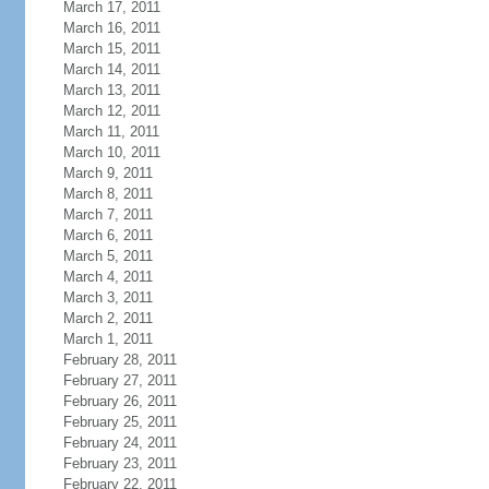
March 17, 2011
March 16, 2011
March 15, 2011
March 14, 2011
March 13, 2011
March 12, 2011
March 11, 2011
March 10, 2011
March 9, 2011
March 8, 2011
March 7, 2011
March 6, 2011
March 5, 2011
March 4, 2011
March 3, 2011
March 2, 2011
March 1, 2011
February 28, 2011
February 27, 2011
February 26, 2011
February 25, 2011
February 24, 2011
February 23, 2011
February 22, 2011