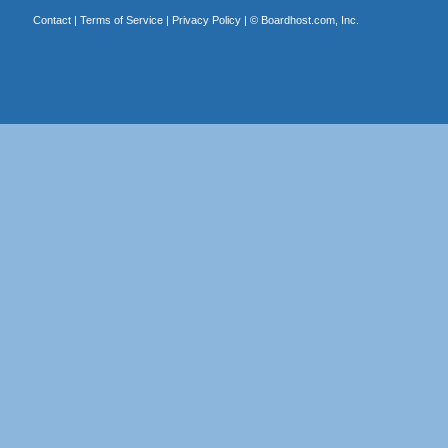
Contact
|
Terms of Service
|
Privacy Policy
| ©
Boardhost.com, Inc.