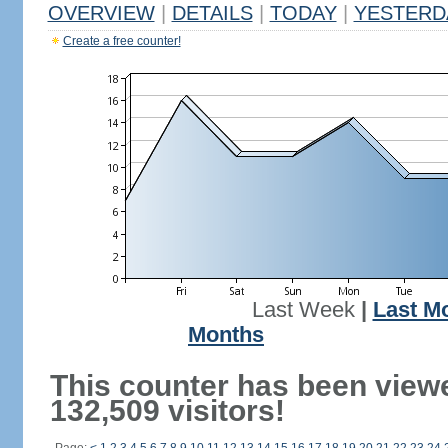
OVERVIEW
|
DETAILS
|
TODAY
|
YESTERD
Create a free counter!
Last Week
|
Last M
Months
This counter has been view
132,509 visitors!