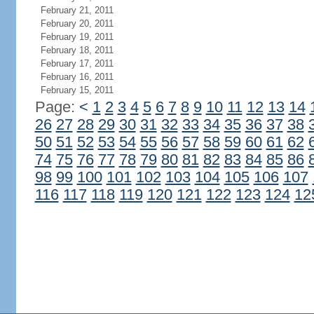
February 21, 2011
February 20, 2011
February 19, 2011
February 18, 2011
February 17, 2011
February 16, 2011
February 15, 2011
Page:
<
1
2
3
4
5
6
7
8
9
10
11
12
13
14
26
27
28
29
30
31
32
33
34
35
36
37
38
50
51
52
53
54
55
56
57
58
59
60
61
62
74
75
76
77
78
79
80
81
82
83
84
85
86
98
99
100
101
102
103
104
105
106
107
116
117
118
119
120
121
122
123
124
12