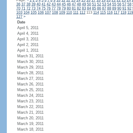
Page:
<
1
2
3
4
5
6
7
8
9
10
11
12
13
14
15
16
17
18
19
20
21
22
23
24
36
37
38
39
40
41
42
43
44
45
46
47
48
49
50
51
52
53
54
55
56
57
58
70
71
72
73
74
75
76
77
78
79
80
81
82
83
84
85
86
87
88
89
90
91
92
103
104
105
106
107
108
109
110
111
112
113
114
115
116
117
118
11
127
>
Date
April 5, 2011
April 4, 2011
April 3, 2011
April 2, 2011
April 1, 2011
March 31, 2011
March 30, 2011
March 29, 2011
March 28, 2011
March 27, 2011
March 26, 2011
March 25, 2011
March 24, 2011
March 23, 2011
March 22, 2011
March 21, 2011
March 20, 2011
March 19, 2011
March 18, 2011