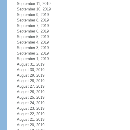
September 11, 2019
September 10, 2019
September 9, 2019
September 8, 2019
September 7, 2019
September 6, 2019
September 5, 2019
September 4, 2019
September 3, 2019
September 2, 2019
September 1, 2019
August 31, 2019
August 30, 2019
August 29, 2019
August 28, 2019
August 27, 2019
August 26, 2019
August 25, 2019
August 24, 2019
August 23, 2019
August 22, 2019
August 21, 2019
August 20, 2019