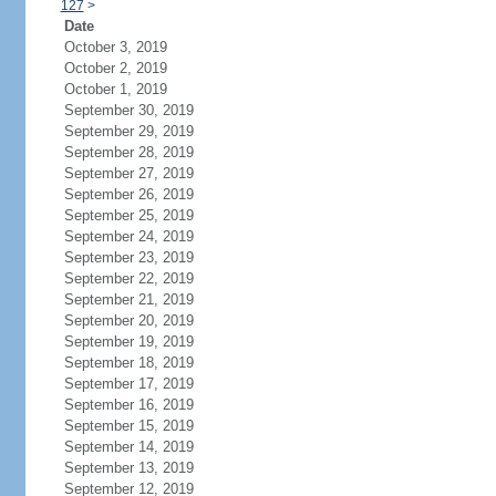
127
>
Date
October 3, 2019
October 2, 2019
October 1, 2019
September 30, 2019
September 29, 2019
September 28, 2019
September 27, 2019
September 26, 2019
September 25, 2019
September 24, 2019
September 23, 2019
September 22, 2019
September 21, 2019
September 20, 2019
September 19, 2019
September 18, 2019
September 17, 2019
September 16, 2019
September 15, 2019
September 14, 2019
September 13, 2019
September 12, 2019