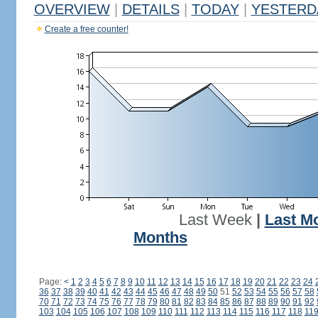
OVERVIEW
|
DETAILS
|
TODAY
|
YESTERD
Create a free counter!
Last Week
|
Last M
Months
Page:
<
1
2
3
4
5
6
7
8
9
10
11
12
13
14
15
16
17
18
19
20
21
22
23
24
36
37
38
39
40
41
42
43
44
45
46
47
48
49
50
51
52
53
54
55
56
57
58
70
71
72
73
74
75
76
77
78
79
80
81
82
83
84
85
86
87
88
89
90
91
92
103
104
105
106
107
108
109
110
111
112
113
114
115
116
117
118
11