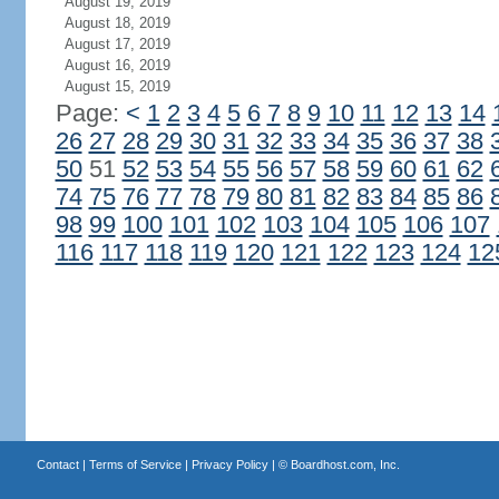
August 19, 2019
August 18, 2019
August 17, 2019
August 16, 2019
August 15, 2019
Page:
<
1
2
3
4
5
6
7
8
9
10
11
12
13
14
26
27
28
29
30
31
32
33
34
35
36
37
38
50
51
52
53
54
55
56
57
58
59
60
61
62
74
75
76
77
78
79
80
81
82
83
84
85
86
98
99
100
101
102
103
104
105
106
107
116
117
118
119
120
121
122
123
124
12
Contact
|
Terms of Service
|
Privacy Policy
| ©
Boardhost.com, Inc.