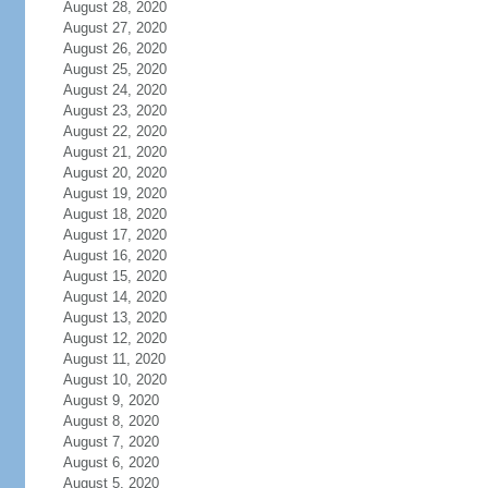
August 28, 2020
August 27, 2020
August 26, 2020
August 25, 2020
August 24, 2020
August 23, 2020
August 22, 2020
August 21, 2020
August 20, 2020
August 19, 2020
August 18, 2020
August 17, 2020
August 16, 2020
August 15, 2020
August 14, 2020
August 13, 2020
August 12, 2020
August 11, 2020
August 10, 2020
August 9, 2020
August 8, 2020
August 7, 2020
August 6, 2020
August 5, 2020