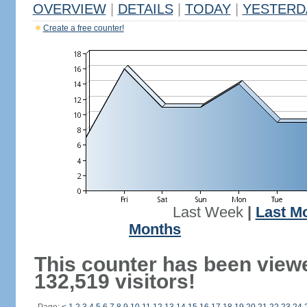
OVERVIEW
|
DETAILS
|
TODAY
|
YESTERD
Create a free counter!
Last Week
|
Last M
Months
This counter has been view
132,519 visitors!