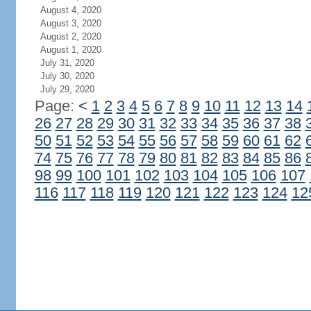
August 4, 2020
August 3, 2020
August 2, 2020
August 1, 2020
July 31, 2020
July 30, 2020
July 29, 2020
Page:
<
1
2
3
4
5
6
7
8
9
10
11
12
13
14
26
27
28
29
30
31
32
33
34
35
36
37
38
50
51
52
53
54
55
56
57
58
59
60
61
62
74
75
76
77
78
79
80
81
82
83
84
85
86
98
99
100
101
102
103
104
105
106
107
116
117
118
119
120
121
122
123
124
12