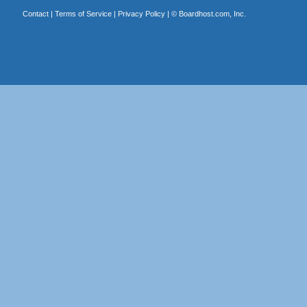
Contact
|
Terms of Service
|
Privacy Policy
| ©
Boardhost.com, Inc.