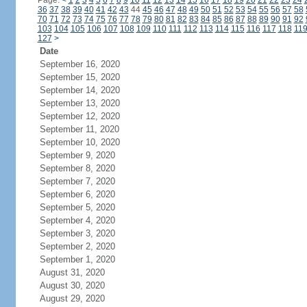
Page:
<
1
2
3
4
5
6
7
8
9
10
11
12
13
14
15
16
17
18
19
20
21
22
23
24
36
37
38
39
40
41
42
43
44
45
46
47
48
49
50
51
52
53
54
55
56
57
58
70
71
72
73
74
75
76
77
78
79
80
81
82
83
84
85
86
87
88
89
90
91
92
103
104
105
106
107
108
109
110
111
112
113
114
115
116
117
118
11
127
>
Date
September 16, 2020
September 15, 2020
September 14, 2020
September 13, 2020
September 12, 2020
September 11, 2020
September 10, 2020
September 9, 2020
September 8, 2020
September 7, 2020
September 6, 2020
September 5, 2020
September 4, 2020
September 3, 2020
September 2, 2020
September 1, 2020
August 31, 2020
August 30, 2020
August 29, 2020