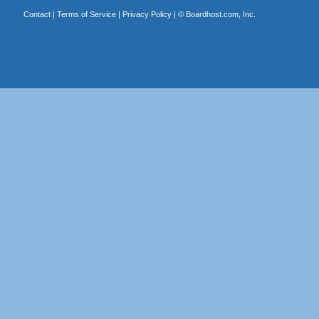
Contact
|
Terms of Service
|
Privacy Policy
| ©
Boardhost.com, Inc.