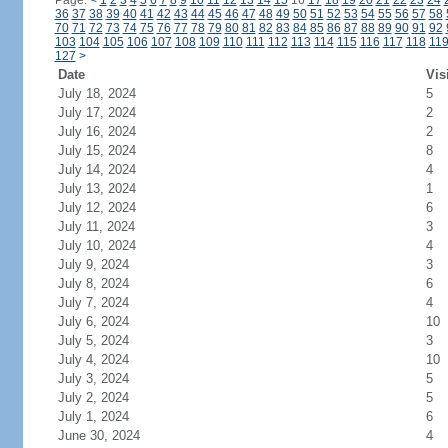
Page:
<
1
2
3
4
5
6
7
8
9
10
11
12
13
14
15
16
17
18
19
20
21
22
23
24
36
37
38
39
40
41
42
43
44
45
46
47
48
49
50
51
52
53
54
55
56
57
58
70
71
72
73
74
75
76
77
78
79
80
81
82
83
84
85
86
87
88
89
90
91
92
103
104
105
106
107
108
109
110
111
112
113
114
115
116
117
118
11
127
>
Date
Vis
July 18, 2024
5
July 17, 2024
2
July 16, 2024
2
July 15, 2024
8
July 14, 2024
4
July 13, 2024
1
July 12, 2024
6
July 11, 2024
3
July 10, 2024
4
July 9, 2024
3
July 8, 2024
6
July 7, 2024
4
July 6, 2024
10
July 5, 2024
3
July 4, 2024
10
July 3, 2024
5
July 2, 2024
5
July 1, 2024
6
June 30, 2024
4