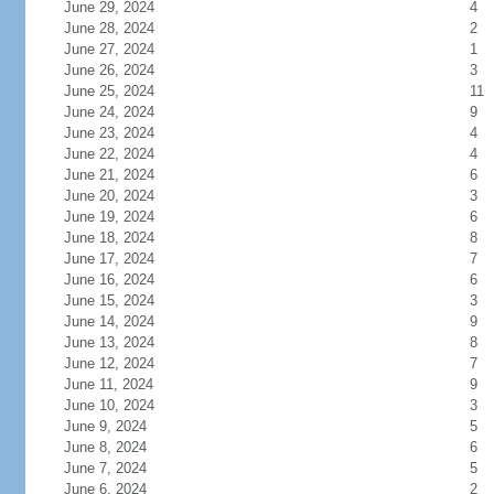
June 29, 2024
4
June 28, 2024
2
June 27, 2024
1
June 26, 2024
3
June 25, 2024
11
June 24, 2024
9
June 23, 2024
4
June 22, 2024
4
June 21, 2024
6
June 20, 2024
3
June 19, 2024
6
June 18, 2024
8
June 17, 2024
7
June 16, 2024
6
June 15, 2024
3
June 14, 2024
9
June 13, 2024
8
June 12, 2024
7
June 11, 2024
9
June 10, 2024
3
June 9, 2024
5
June 8, 2024
6
June 7, 2024
5
June 6, 2024
2