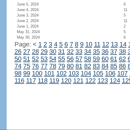
June 5, 2024
6
June 4, 2024
11
June 3, 2024
5
June 2, 2024
11
June 1, 2024
2
May 31, 2024
5
May 30, 2024
6
Page:
<
1
2
3
4
5
6
7
8
9
10
11
12
13
14
26
27
28
29
30
31
32
33
34
35
36
37
38
50
51
52
53
54
55
56
57
58
59
60
61
62
74
75
76
77
78
79
80
81
82
83
84
85
86
98
99
100
101
102
103
104
105
106
107
116
117
118
119
120
121
122
123
124
12