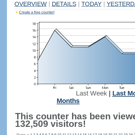
OVERVIEW
|
DETAILS
|
TODAY
|
YESTERD
Create a free counter!
Last Week
|
Last M
Months
This counter has been view
132,509 visitors!