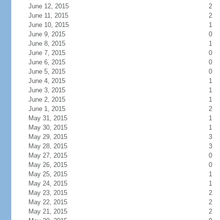
June 12, 2015
2
June 11, 2015
2
June 10, 2015
1
June 9, 2015
0
June 8, 2015
1
June 7, 2015
0
June 6, 2015
0
June 5, 2015
0
June 4, 2015
1
June 3, 2015
1
June 2, 2015
1
June 1, 2015
2
May 31, 2015
1
May 30, 2015
1
May 29, 2015
3
May 28, 2015
3
May 27, 2015
0
May 26, 2015
0
May 25, 2015
1
May 24, 2015
1
May 23, 2015
2
May 22, 2015
2
May 21, 2015
2