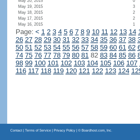
May 20, 2015
0
May 19, 2015
3
May 18, 2015
2
May 17, 2015
2
May 16, 2015
1
Page:
<
1
2
3
4
5
6
7
8
9
10
11
12
13
14
26
27
28
29
30
31
32
33
34
35
36
37
38
50
51
52
53
54
55
56
57
58
59
60
61
62
74
75
76
77
78
79
80
81
82
83
84
85
86
98
99
100
101
102
103
104
105
106
107
116
117
118
119
120
121
122
123
124
12
Contact
|
Terms of Service
|
Privacy Policy
| ©
Boardhost.com, Inc.