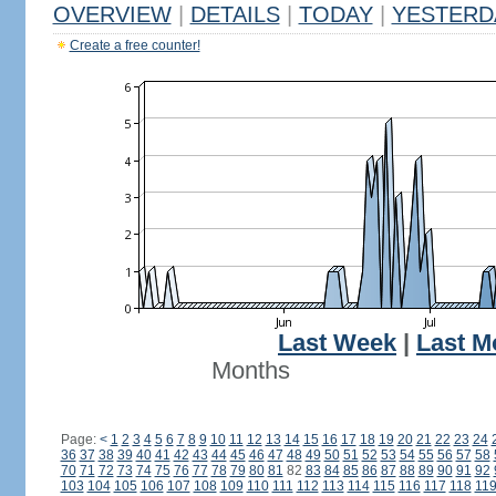
OVERVIEW
|
DETAILS
|
TODAY
|
YESTERD
Create a free counter!
Last Week
|
Last M
Months
Page:
<
1
2
3
4
5
6
7
8
9
10
11
12
13
14
15
16
17
18
19
20
21
22
23
24
36
37
38
39
40
41
42
43
44
45
46
47
48
49
50
51
52
53
54
55
56
57
58
70
71
72
73
74
75
76
77
78
79
80
81
82
83
84
85
86
87
88
89
90
91
92
103
104
105
106
107
108
109
110
111
112
113
114
115
116
117
118
11