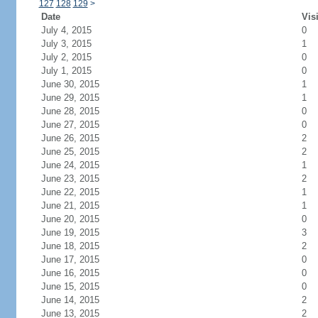
127
128
129
>
Date
Vis
July 4, 2015
0
July 3, 2015
1
July 2, 2015
0
July 1, 2015
0
June 30, 2015
1
June 29, 2015
1
June 28, 2015
0
June 27, 2015
0
June 26, 2015
2
June 25, 2015
2
June 24, 2015
1
June 23, 2015
2
June 22, 2015
1
June 21, 2015
1
June 20, 2015
0
June 19, 2015
3
June 18, 2015
2
June 17, 2015
0
June 16, 2015
0
June 15, 2015
0
June 14, 2015
2
June 13, 2015
2