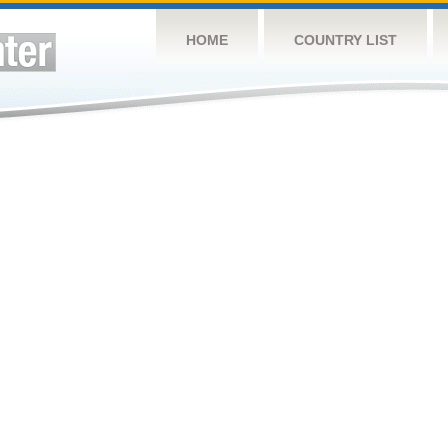
HOME
COUNTRY LIST