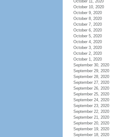
October 11, 2020
October 10, 2020
October 9, 2020
October 8, 2020
October 7, 2020
October 6, 2020
October 5, 2020
October 4, 2020
October 3, 2020
October 2, 2020
October 1, 2020
September 30, 2020
September 29, 2020
September 28, 2020
September 27, 2020
September 26, 2020
September 25, 2020
September 24, 2020
September 23, 2020
September 22, 2020
September 21, 2020
September 20, 2020
September 19, 2020
September 18, 2020