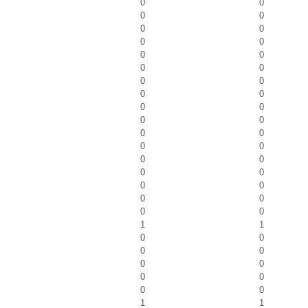
0
0
0
0
0
0
0
0
0
0
0
0
0
0
0
0
0
0
0
0
0
0
0
0
0
0
0
0
0
0
0
0
0
0
1
1
0
0
0
0
0
0
0
0
0
0
1
1