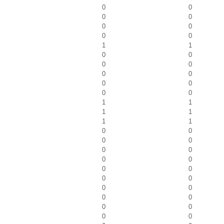
0
0
0
0
0
0
0
0
1
1
0
0
0
0
0
0
0
0
0
0
1
1
1
1
1
1
0
0
0
0
0
0
0
0
0
0
0
0
0
0
0
0
0
0
0
0