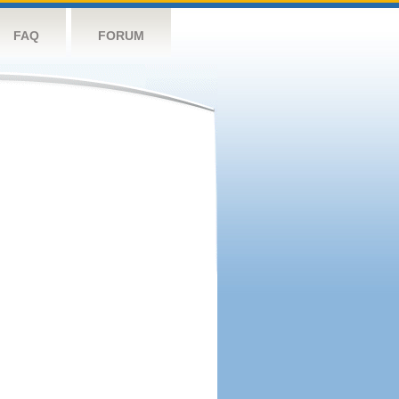
FAQ
FORUM