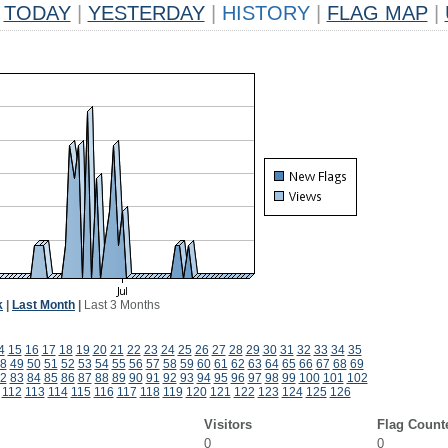
TODAY
|
YESTERDAY
|
HISTORY
|
FLAG MAP
|
k
|
Last Month
|
Last 3 Months
4
15
16
17
18
19
20
21
22
23
24
25
26
27
28
29
30
31
32
33
34
35
8
49
50
51
52
53
54
55
56
57
58
59
60
61
62
63
64
65
66
67
68
69
2
83
84
85
86
87
88
89
90
91
92
93
94
95
96
97
98
99
100
101
102
112
113
114
115
116
117
118
119
120
121
122
123
124
125
126
Visitors
Flag Count
0
0