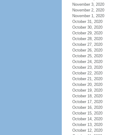
November 3, 2020
November 2, 2020
November 1, 2020
October 31, 2020
October 30, 2020
October 29, 2020
October 28, 2020
October 27, 2020
October 26, 2020
October 25, 2020
October 24, 2020
October 23, 2020
October 22, 2020
October 21, 2020
October 20, 2020
October 19, 2020
October 18, 2020
October 17, 2020
October 16, 2020
October 15, 2020
October 14, 2020
October 13, 2020
October 12, 2020