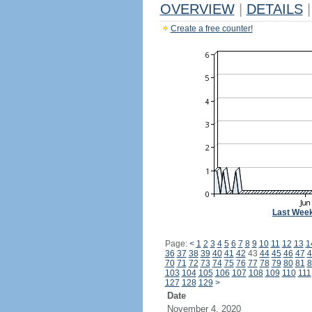
OVERVIEW
|
DETAILS
|
Create a free counter!
Last Wee
Page:
<
1
2
3
4
5
6
7
8
9
10
11
12
13
1
36
37
38
39
40
41
42
43
44
45
46
47
4
70
71
72
73
74
75
76
77
78
79
80
81
8
103
104
105
106
107
108
109
110
111
127
128
129
>
Date
November 4, 2020