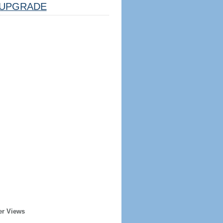
UPGRADE
er Views