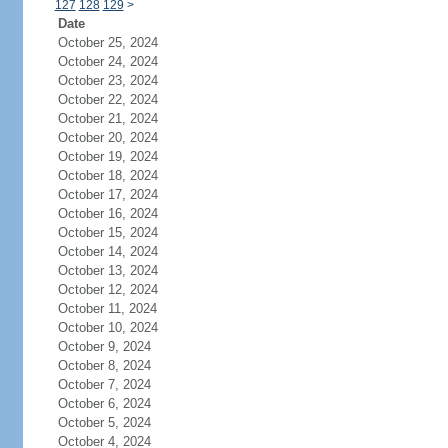
127
128
129
>
Date
October 25, 2024
October 24, 2024
October 23, 2024
October 22, 2024
October 21, 2024
October 20, 2024
October 19, 2024
October 18, 2024
October 17, 2024
October 16, 2024
October 15, 2024
October 14, 2024
October 13, 2024
October 12, 2024
October 11, 2024
October 10, 2024
October 9, 2024
October 8, 2024
October 7, 2024
October 6, 2024
October 5, 2024
October 4, 2024