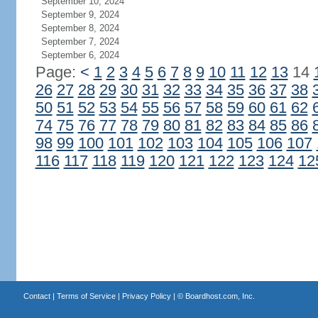
September 10, 2024
September 9, 2024
September 8, 2024
September 7, 2024
September 6, 2024
Page:
<
1
2
3
4
5
6
7
8
9
10
11
12
13
14
26
27
28
29
30
31
32
33
34
35
36
37
38
50
51
52
53
54
55
56
57
58
59
60
61
62
74
75
76
77
78
79
80
81
82
83
84
85
86
98
99
100
101
102
103
104
105
106
107
116
117
118
119
120
121
122
123
124
12
Contact
|
Terms of Service
|
Privacy Policy
| ©
Boardhost.com, Inc.