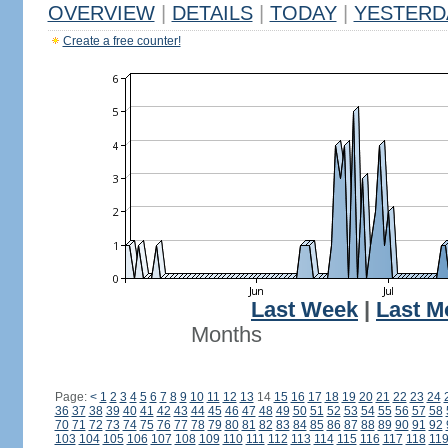
OVERVIEW
|
DETAILS
|
TODAY
|
YESTERD
Create a free counter!
Last Week
|
Last M
Months
Page:
<
1
2
3
4
5
6
7
8
9
10
11
12
13
14
15
16
17
18
19
20
21
22
23
24
36
37
38
39
40
41
42
43
44
45
46
47
48
49
50
51
52
53
54
55
56
57
58
70
71
72
73
74
75
76
77
78
79
80
81
82
83
84
85
86
87
88
89
90
91
92
103
104
105
106
107
108
109
110
111
112
113
114
115
116
117
118
11