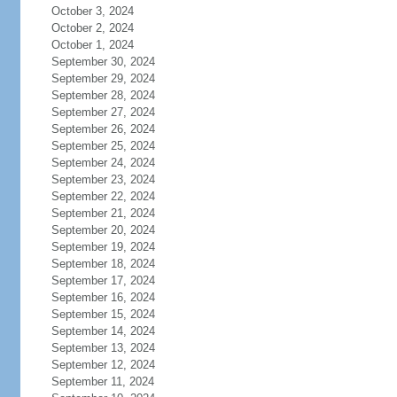
October 3, 2024
October 2, 2024
October 1, 2024
September 30, 2024
September 29, 2024
September 28, 2024
September 27, 2024
September 26, 2024
September 25, 2024
September 24, 2024
September 23, 2024
September 22, 2024
September 21, 2024
September 20, 2024
September 19, 2024
September 18, 2024
September 17, 2024
September 16, 2024
September 15, 2024
September 14, 2024
September 13, 2024
September 12, 2024
September 11, 2024