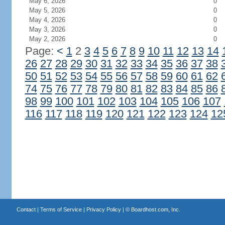
May 6, 2026
0
May 5, 2026
0
May 4, 2026
0
May 3, 2026
0
May 2, 2026
0
Page:
<
1
2
3
4
5
6
7
8
9
10
11
12
13
14
26
27
28
29
30
31
32
33
34
35
36
37
38
50
51
52
53
54
55
56
57
58
59
60
61
62
74
75
76
77
78
79
80
81
82
83
84
85
86
98
99
100
101
102
103
104
105
106
107
116
117
118
119
120
121
122
123
124
12
Contact
|
Terms of Service
|
Privacy Policy
| ©
Boardhost.com, Inc.