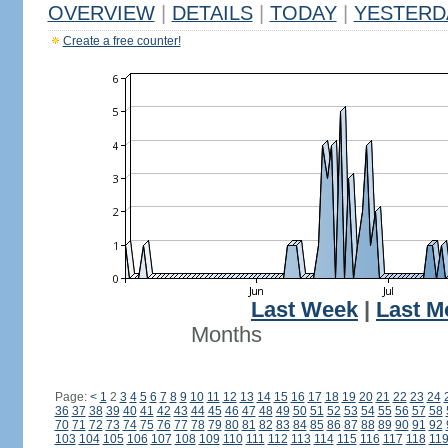
OVERVIEW
|
DETAILS
|
TODAY
|
YESTERD
Create a free counter!
Last Week
|
Last M
Months
Page:
<
1
2
3
4
5
6
7
8
9
10
11
12
13
14
15
16
17
18
19
20
21
22
23
24
36
37
38
39
40
41
42
43
44
45
46
47
48
49
50
51
52
53
54
55
56
57
58
70
71
72
73
74
75
76
77
78
79
80
81
82
83
84
85
86
87
88
89
90
91
92
103
104
105
106
107
108
109
110
111
112
113
114
115
116
117
118
11