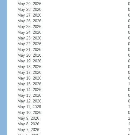
May 29, 2026
0
May 28, 2026
0
May 27, 2026
0
May 26, 2026
0
May 25, 2026
0
May 24, 2026
0
May 23, 2026
0
May 22, 2026
0
May 21, 2026
0
May 20, 2026
0
May 19, 2026
0
May 18, 2026
0
May 17, 2026
0
May 16, 2026
0
May 15, 2026
1
May 14, 2026
0
May 13, 2026
0
May 12, 2026
0
May 11, 2026
1
May 10, 2026
0
May 9, 2026
1
May 8, 2026
1
May 7, 2026
1