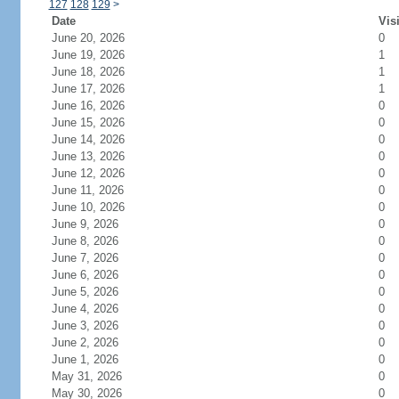
127
128
129
>
Date
Vis
June 20, 2026
0
June 19, 2026
1
June 18, 2026
1
June 17, 2026
1
June 16, 2026
0
June 15, 2026
0
June 14, 2026
0
June 13, 2026
0
June 12, 2026
0
June 11, 2026
0
June 10, 2026
0
June 9, 2026
0
June 8, 2026
0
June 7, 2026
0
June 6, 2026
0
June 5, 2026
0
June 4, 2026
0
June 3, 2026
0
June 2, 2026
0
June 1, 2026
0
May 31, 2026
0
May 30, 2026
0