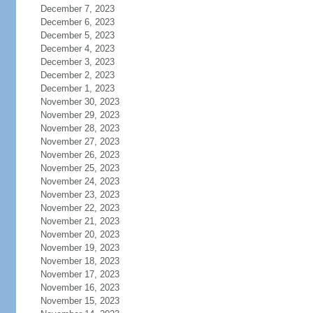
December 7, 2023
December 6, 2023
December 5, 2023
December 4, 2023
December 3, 2023
December 2, 2023
December 1, 2023
November 30, 2023
November 29, 2023
November 28, 2023
November 27, 2023
November 26, 2023
November 25, 2023
November 24, 2023
November 23, 2023
November 22, 2023
November 21, 2023
November 20, 2023
November 19, 2023
November 18, 2023
November 17, 2023
November 16, 2023
November 15, 2023