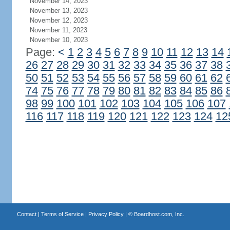
November 14, 2023
November 13, 2023
November 12, 2023
November 11, 2023
November 10, 2023
Page:
<
1
2
3
4
5
6
7
8
9
10
11
12
13
14
26
27
28
29
30
31
32
33
34
35
36
37
38
50
51
52
53
54
55
56
57
58
59
60
61
62
74
75
76
77
78
79
80
81
82
83
84
85
86
98
99
100
101
102
103
104
105
106
107
116
117
118
119
120
121
122
123
124
12
Contact
|
Terms of Service
|
Privacy Policy
| ©
Boardhost.com, Inc.