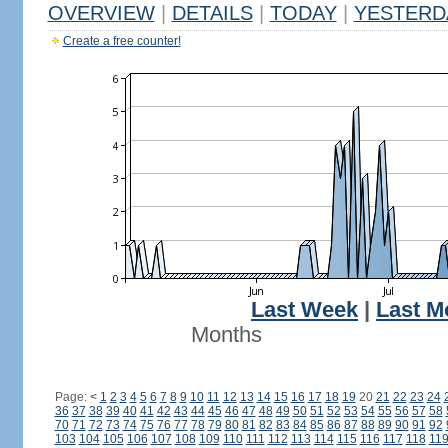
OVERVIEW
|
DETAILS
|
TODAY
|
YESTERD
Create a free counter!
Last Week
|
Last M
Months
Page:
<
1
2
3
4
5
6
7
8
9
10
11
12
13
14
15
16
17
18
19
20
21
22
23
24
36
37
38
39
40
41
42
43
44
45
46
47
48
49
50
51
52
53
54
55
56
57
58
70
71
72
73
74
75
76
77
78
79
80
81
82
83
84
85
86
87
88
89
90
91
92
103
104
105
106
107
108
109
110
111
112
113
114
115
116
117
118
11