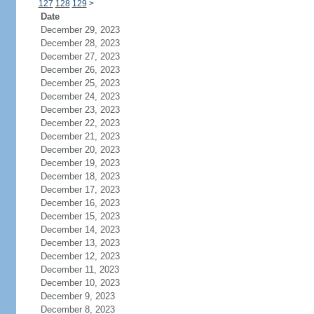
127
128
129
>
Date
December 29, 2023
December 28, 2023
December 27, 2023
December 26, 2023
December 25, 2023
December 24, 2023
December 23, 2023
December 22, 2023
December 21, 2023
December 20, 2023
December 19, 2023
December 18, 2023
December 17, 2023
December 16, 2023
December 15, 2023
December 14, 2023
December 13, 2023
December 12, 2023
December 11, 2023
December 10, 2023
December 9, 2023
December 8, 2023