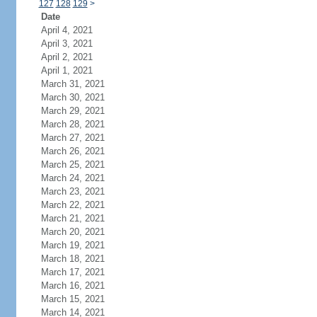
127
128
129
>
Date
April 4, 2021
April 3, 2021
April 2, 2021
April 1, 2021
March 31, 2021
March 30, 2021
March 29, 2021
March 28, 2021
March 27, 2021
March 26, 2021
March 25, 2021
March 24, 2021
March 23, 2021
March 22, 2021
March 21, 2021
March 20, 2021
March 19, 2021
March 18, 2021
March 17, 2021
March 16, 2021
March 15, 2021
March 14, 2021