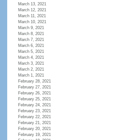
March 13, 2021
March 12, 2021
March 11, 2021
March 10, 2021
March 9, 2021
March 8, 2021
March 7, 2021
March 6, 2021
March 5, 2021
March 4, 2021
March 3, 2021
March 2, 2021
March 1, 2021
February 28, 2021
February 27, 2021
February 26, 2021
February 25, 2021
February 24, 2021
February 23, 2021
February 22, 2021
February 21, 2021
February 20, 2021
February 19, 2021