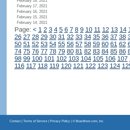
February 18, 2021
February 17, 2021
February 16, 2021
February 15, 2021
February 14, 2021
Page:
<
1
2
3
4
5
6
7
8
9
10
11
12
13
14
26
27
28
29
30
31
32
33
34
35
36
37
38
50
51
52
53
54
55
56
57
58
59
60
61
62
74
75
76
77
78
79
80
81
82
83
84
85
86
98
99
100
101
102
103
104
105
106
107
116
117
118
119
120
121
122
123
124
12
Contact
|
Terms of Service
|
Privacy Policy
| ©
Boardhost.com, Inc.