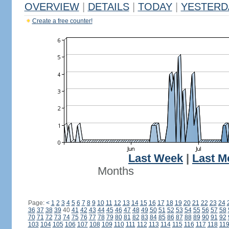
OVERVIEW
|
DETAILS
|
TODAY
|
YESTERD
Create a free counter!
Last Week
|
Last M
Months
Page:
<
1
2
3
4
5
6
7
8
9
10
11
12
13
14
15
16
17
18
19
20
21
22
23
24
36
37
38
39
40
41
42
43
44
45
46
47
48
49
50
51
52
53
54
55
56
57
58
70
71
72
73
74
75
76
77
78
79
80
81
82
83
84
85
86
87
88
89
90
91
92
103
104
105
106
107
108
109
110
111
112
113
114
115
116
117
118
11