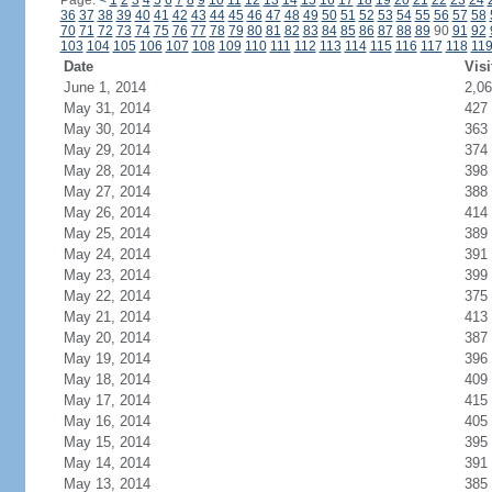
Page:
<
1
2
3
4
5
6
7
8
9
10
11
12
13
14
15
16
17
18
19
20
21
22
23
24
36
37
38
39
40
41
42
43
44
45
46
47
48
49
50
51
52
53
54
55
56
57
58
70
71
72
73
74
75
76
77
78
79
80
81
82
83
84
85
86
87
88
89
90
91
92
103
104
105
106
107
108
109
110
111
112
113
114
115
116
117
118
11
Date
Visi
June 1, 2014
2,0
May 31, 2014
427
May 30, 2014
363
May 29, 2014
374
May 28, 2014
398
May 27, 2014
388
May 26, 2014
414
May 25, 2014
389
May 24, 2014
391
May 23, 2014
399
May 22, 2014
375
May 21, 2014
413
May 20, 2014
387
May 19, 2014
396
May 18, 2014
409
May 17, 2014
415
May 16, 2014
405
May 15, 2014
395
May 14, 2014
391
May 13, 2014
385