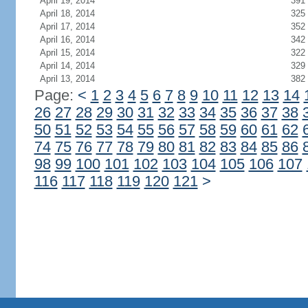
April 19, 2014
391
April 18, 2014
325
April 17, 2014
352
April 16, 2014
342
April 15, 2014
322
April 14, 2014
329
April 13, 2014
382
Page:
<
1
2
3
4
5
6
7
8
9
10
11
12
13
14
26
27
28
29
30
31
32
33
34
35
36
37
38
50
51
52
53
54
55
56
57
58
59
60
61
62
74
75
76
77
78
79
80
81
82
83
84
85
86
98
99
100
101
102
103
104
105
106
107
116
117
118
119
120
121
>