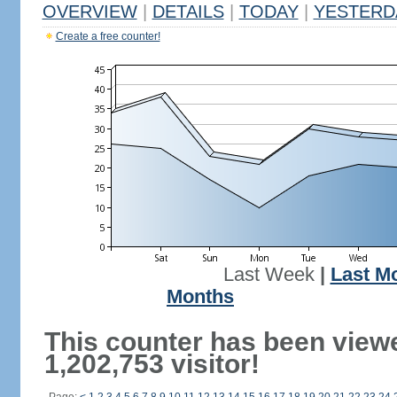
OVERVIEW
|
DETAILS
|
TODAY
|
YESTERD
Create a free counter!
Last Week
|
Last M
Months
This counter has been view
1,202,753 visitor!