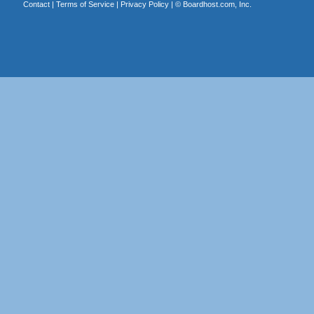
Contact
|
Terms of Service
|
Privacy Policy
| ©
Boardhost.com, Inc.