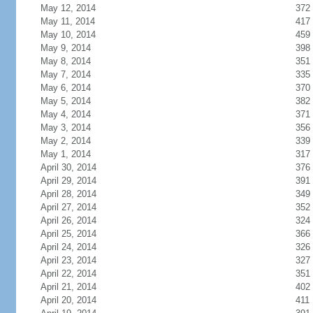
May 12, 2014
372
May 11, 2014
417
May 10, 2014
459
May 9, 2014
398
May 8, 2014
351
May 7, 2014
335
May 6, 2014
370
May 5, 2014
382
May 4, 2014
371
May 3, 2014
356
May 2, 2014
339
May 1, 2014
317
April 30, 2014
376
April 29, 2014
391
April 28, 2014
349
April 27, 2014
352
April 26, 2014
324
April 25, 2014
366
April 24, 2014
326
April 23, 2014
327
April 22, 2014
351
April 21, 2014
402
April 20, 2014
411