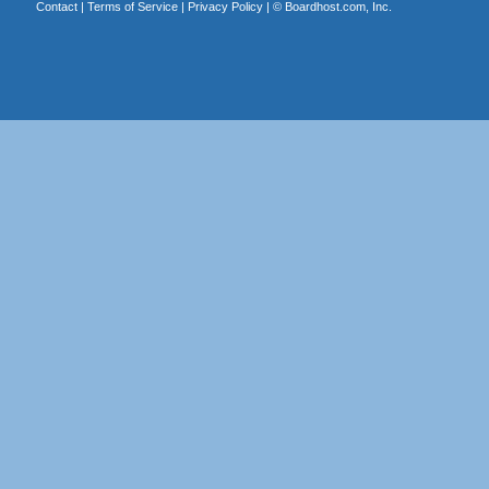
Contact
|
Terms of Service
|
Privacy Policy
| ©
Boardhost.com, Inc.