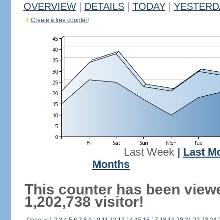
OVERVIEW
|
DETAILS
|
TODAY
|
YESTERD
Create a free counter!
Last Week
|
Last M
Months
This counter has been view
1,202,738 visitor!