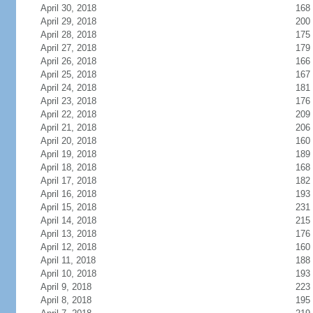
April 30, 2018
168
April 29, 2018
200
April 28, 2018
175
April 27, 2018
179
April 26, 2018
166
April 25, 2018
167
April 24, 2018
181
April 23, 2018
176
April 22, 2018
209
April 21, 2018
206
April 20, 2018
160
April 19, 2018
189
April 18, 2018
168
April 17, 2018
182
April 16, 2018
193
April 15, 2018
231
April 14, 2018
215
April 13, 2018
176
April 12, 2018
160
April 11, 2018
188
April 10, 2018
193
April 9, 2018
223
April 8, 2018
195