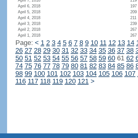
April 7, 2018
219
April 6, 2018
197
April 5, 2018
209
April 4, 2018
211
April 3, 2018
239
April 2, 2018
267
April 1, 2018
267
Page:
<
1
2
3
4
5
6
7
8
9
10
11
12
13
14
26
27
28
29
30
31
32
33
34
35
36
37
38
50
51
52
53
54
55
56
57
58
59
60
61
62
74
75
76
77
78
79
80
81
82
83
84
85
86
98
99
100
101
102
103
104
105
106
107
116
117
118
119
120
121
>