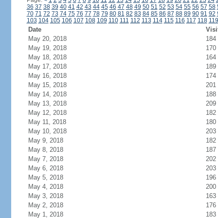
Page:
<
1
2
3
4
5
6
7
8
9
10
11
12
13
14
15
16
17
18
19
20
21
22
23
24
36
37
38
39
40
41
42
43
44
45
46
47
48
49
50
51
52
53
54
55
56
57
58
70
71
72
73
74
75
76
77
78
79
80
81
82
83
84
85
86
87
88
89
90
91
92
103
104
105
106
107
108
109
110
111
112
113
114
115
116
117
118
11
Date
Visi
May 20, 2018
184
May 19, 2018
170
May 18, 2018
164
May 17, 2018
189
May 16, 2018
174
May 15, 2018
201
May 14, 2018
188
May 13, 2018
209
May 12, 2018
182
May 11, 2018
180
May 10, 2018
203
May 9, 2018
182
May 8, 2018
187
May 7, 2018
202
May 6, 2018
203
May 5, 2018
196
May 4, 2018
200
May 3, 2018
163
May 2, 2018
176
May 1, 2018
183