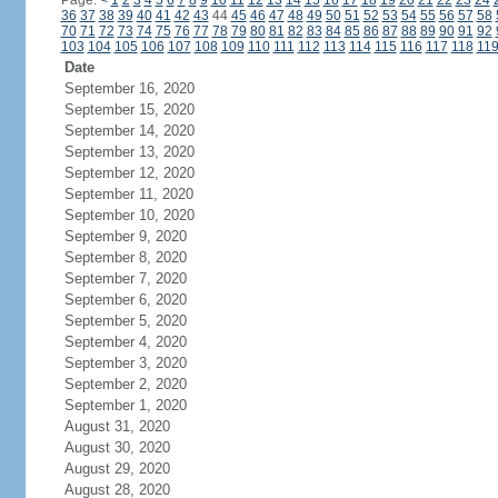
Page:
<
1
2
3
4
5
6
7
8
9
10
11
12
13
14
15
16
17
18
19
20
21
22
23
24
36
37
38
39
40
41
42
43
44
45
46
47
48
49
50
51
52
53
54
55
56
57
58
70
71
72
73
74
75
76
77
78
79
80
81
82
83
84
85
86
87
88
89
90
91
92
103
104
105
106
107
108
109
110
111
112
113
114
115
116
117
118
11
Date
September 16, 2020
September 15, 2020
September 14, 2020
September 13, 2020
September 12, 2020
September 11, 2020
September 10, 2020
September 9, 2020
September 8, 2020
September 7, 2020
September 6, 2020
September 5, 2020
September 4, 2020
September 3, 2020
September 2, 2020
September 1, 2020
August 31, 2020
August 30, 2020
August 29, 2020
August 28, 2020