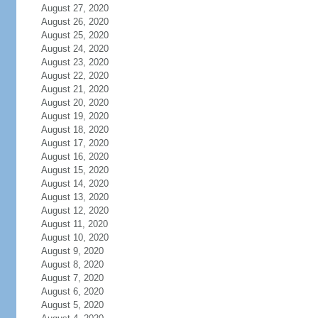
August 27, 2020
August 26, 2020
August 25, 2020
August 24, 2020
August 23, 2020
August 22, 2020
August 21, 2020
August 20, 2020
August 19, 2020
August 18, 2020
August 17, 2020
August 16, 2020
August 15, 2020
August 14, 2020
August 13, 2020
August 12, 2020
August 11, 2020
August 10, 2020
August 9, 2020
August 8, 2020
August 7, 2020
August 6, 2020
August 5, 2020