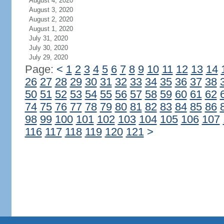
August 4, 2020
August 3, 2020
August 2, 2020
August 1, 2020
July 31, 2020
July 30, 2020
July 29, 2020
Page:
<
1
2
3
4
5
6
7
8
9
10
11
12
13
14
26
27
28
29
30
31
32
33
34
35
36
37
38
50
51
52
53
54
55
56
57
58
59
60
61
62
74
75
76
77
78
79
80
81
82
83
84
85
86
98
99
100
101
102
103
104
105
106
107
116
117
118
119
120
121
>