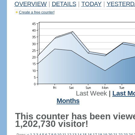
OVERVIEW
|
DETAILS
|
TODAY
|
YESTERD
Create a free counter!
Last Week
|
Last M
Months
This counter has been view
1,202,730 visitor!