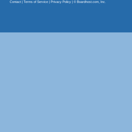
Contact
|
Terms of Service
|
Privacy Policy
| ©
Boardhost.com, Inc.