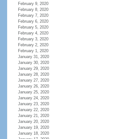
February 9, 2020
February 8, 2020
February 7, 2020
February 6, 2020
February 5, 2020
February 4, 2020
February 3, 2020
February 2, 2020
February 1, 2020
January 31, 2020
January 30, 2020
January 29, 2020
January 28, 2020
January 27, 2020
January 26, 2020
January 25, 2020
January 24, 2020
January 23, 2020
January 22, 2020
January 21, 2020
January 20, 2020
January 19, 2020
January 18, 2020