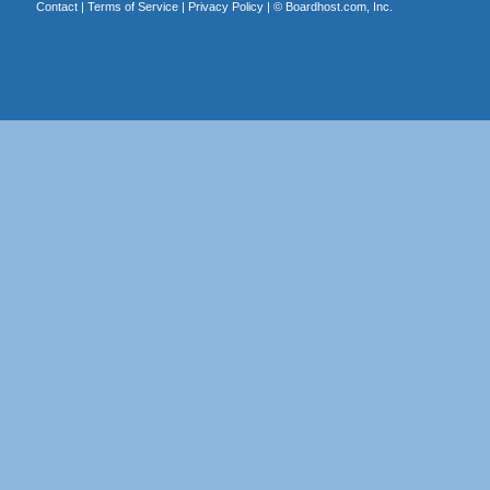
Contact
|
Terms of Service
|
Privacy Policy
| ©
Boardhost.com, Inc.