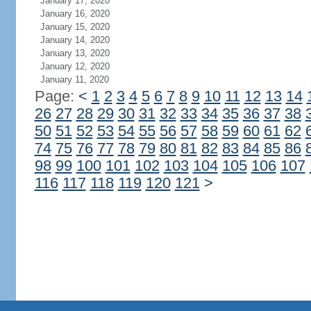
January 17, 2020
January 16, 2020
January 15, 2020
January 14, 2020
January 13, 2020
January 12, 2020
January 11, 2020
Page:
<
1
2
3
4
5
6
7
8
9
10
11
12
13
14
26
27
28
29
30
31
32
33
34
35
36
37
38
50
51
52
53
54
55
56
57
58
59
60
61
62
74
75
76
77
78
79
80
81
82
83
84
85
86
98
99
100
101
102
103
104
105
106
107
116
117
118
119
120
121
>