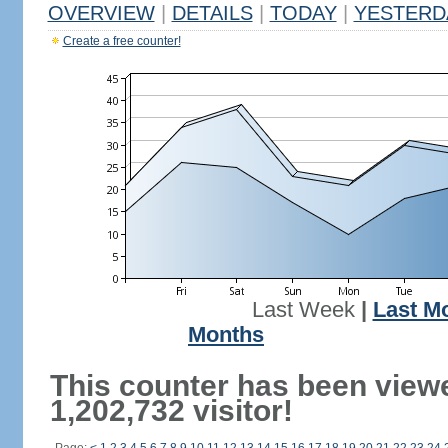
OVERVIEW
|
DETAILS
|
TODAY
|
YESTERD
Create a free counter!
Last Week
|
Last M
Months
This counter has been view
1,202,732 visitor!