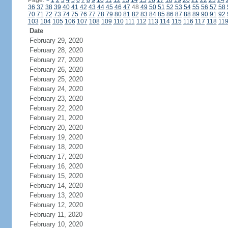
Page:
<
1
2
3
4
5
6
7
8
9
10
11
12
13
14
15
16
17
18
19
20
21
22
23
24
36
37
38
39
40
41
42
43
44
45
46
47
48
49
50
51
52
53
54
55
56
57
58
70
71
72
73
74
75
76
77
78
79
80
81
82
83
84
85
86
87
88
89
90
91
92
103
104
105
106
107
108
109
110
111
112
113
114
115
116
117
118
11
Date
February 29, 2020
February 28, 2020
February 27, 2020
February 26, 2020
February 25, 2020
February 24, 2020
February 23, 2020
February 22, 2020
February 21, 2020
February 20, 2020
February 19, 2020
February 18, 2020
February 17, 2020
February 16, 2020
February 15, 2020
February 14, 2020
February 13, 2020
February 12, 2020
February 11, 2020
February 10, 2020