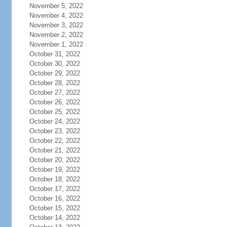
November 5, 2022
November 4, 2022
November 3, 2022
November 2, 2022
November 1, 2022
October 31, 2022
October 30, 2022
October 29, 2022
October 28, 2022
October 27, 2022
October 26, 2022
October 25, 2022
October 24, 2022
October 23, 2022
October 22, 2022
October 21, 2022
October 20, 2022
October 19, 2022
October 18, 2022
October 17, 2022
October 16, 2022
October 15, 2022
October 14, 2022