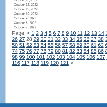
October 13, 2022
October 12, 2022
October 11, 2022
October 10, 2022
October 9, 2022
October 8, 2022
October 7, 2022
Page:
<
1
2
3
4
5
6
7
8
9
10
11
12
13
14
26
27
28
29
30
31
32
33
34
35
36
37
38
50
51
52
53
54
55
56
57
58
59
60
61
62
74
75
76
77
78
79
80
81
82
83
84
85
86
98
99
100
101
102
103
104
105
106
107
116
117
118
119
120
121
>