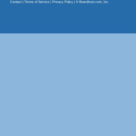
Contact
|
Terms of Service
|
Privacy Policy
| ©
Boardhost.com, Inc.