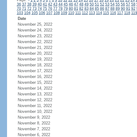
Page:
<
1
2
3
4
5
6
7
8
9
10
11
12
13
14
15
16
17
18
19
20
21
22
23
24
36
37
38
39
40
41
42
43
44
45
46
47
48
49
50
51
52
53
54
55
56
57
58
70
71
72
73
74
75
76
77
78
79
80
81
82
83
84
85
86
87
88
89
90
91
92
103
104
105
106
107
108
109
110
111
112
113
114
115
116
117
118
11
Date
November 25, 2022
November 24, 2022
November 23, 2022
November 22, 2022
November 21, 2022
November 20, 2022
November 19, 2022
November 18, 2022
November 17, 2022
November 16, 2022
November 15, 2022
November 14, 2022
November 13, 2022
November 12, 2022
November 11, 2022
November 10, 2022
November 9, 2022
November 8, 2022
November 7, 2022
November 6, 2022