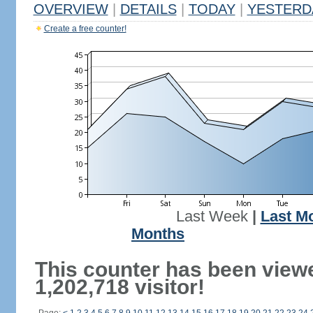
OVERVIEW
|
DETAILS
|
TODAY
|
YESTERD
Create a free counter!
Last Week
|
Last M
Months
This counter has been view
1,202,718 visitor!