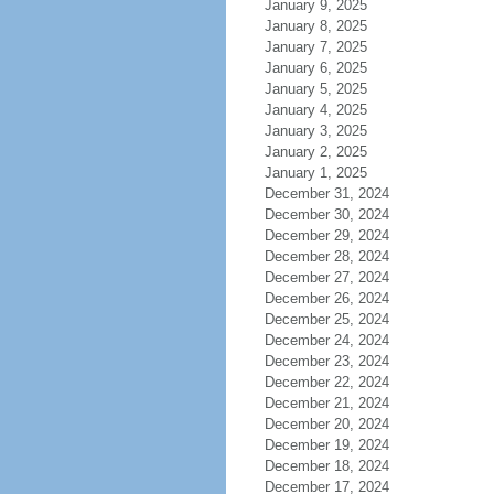
January 9, 2025
January 8, 2025
January 7, 2025
January 6, 2025
January 5, 2025
January 4, 2025
January 3, 2025
January 2, 2025
January 1, 2025
December 31, 2024
December 30, 2024
December 29, 2024
December 28, 2024
December 27, 2024
December 26, 2024
December 25, 2024
December 24, 2024
December 23, 2024
December 22, 2024
December 21, 2024
December 20, 2024
December 19, 2024
December 18, 2024
December 17, 2024