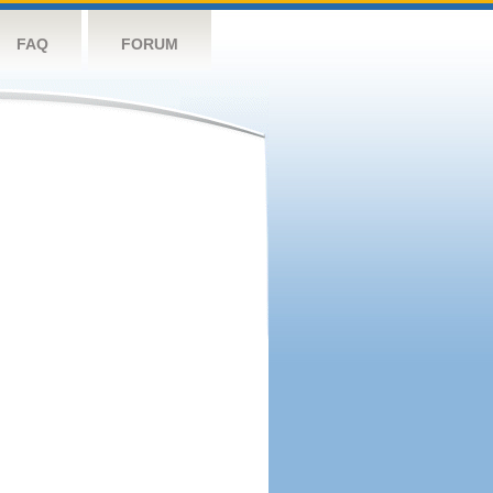
FAQ
FORUM