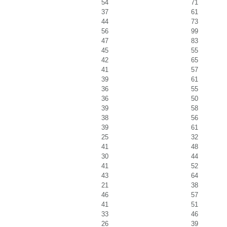
54
71
37
61
44
73
56
99
47
83
45
55
42
65
41
57
39
61
36
55
36
50
39
58
38
56
39
61
25
32
41
48
30
44
41
52
43
64
21
38
46
57
41
51
33
46
26
39