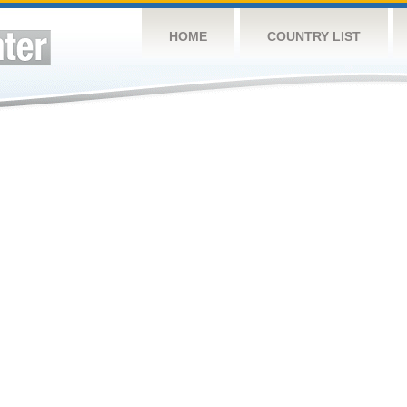
HOME
COUNTRY LIST