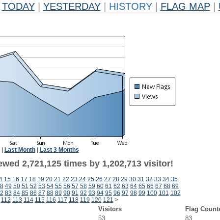
TODAY
|
YESTERDAY
|
HISTORY
|
FLAG MAP
|
|
Last Month
|
Last 3 Months
wed 2,721,125 times by 1,202,713 visitor!
4
15
16
17
18
19
20
21
22
23
24
25
26
27
28
29
30
31
32
33
34
35
8
49
50
51
52
53
54
55
56
57
58
59
60
61
62
63
64
65
66
67
68
69
2
83
84
85
86
87
88
89
90
91
92
93
94
95
96
97
98
99
100
101
102
112
113
114
115
116
117
118
119
120
121
>
Visitors
Flag Count
53
83