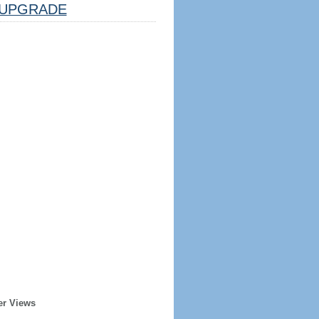
UPGRADE
er Views