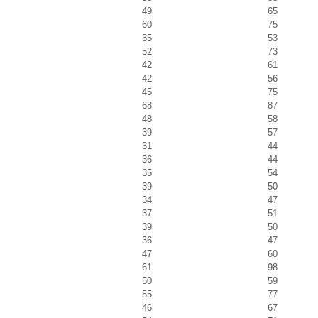
49
65
60
75
35
53
52
73
42
61
42
56
45
75
68
87
48
58
39
57
31
44
36
44
35
54
39
50
34
47
37
51
39
50
36
47
47
60
61
98
50
59
55
77
46
67