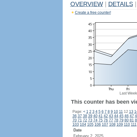
OVERVIEW
|
DETAILS
|
Create a free counter!
Last Week
This counter has been vie
Page:
<
1
2
3
4
5
6
7
8
9
10
11
12
13
1
36
37
38
39
40
41
42
43
44
45
46
47
4
70
71
72
73
74
75
76
77
78
79
80
81
8
103
104
105
106
107
108
109
110
111
Date
February 2, 2025