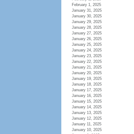
February 1, 2025
January 31, 2025
January 30, 2025
January 29, 2025
January 28, 2025
January 27, 2025
January 26, 2025
January 25, 2025
January 24, 2025
January 23, 2025
January 22, 2025
January 21, 2025
January 20, 2025
January 19, 2025
January 18, 2025
January 17, 2025
January 16, 2025
January 15, 2025
January 14, 2025
January 13, 2025
January 12, 2025
January 11, 2025
January 10, 2025