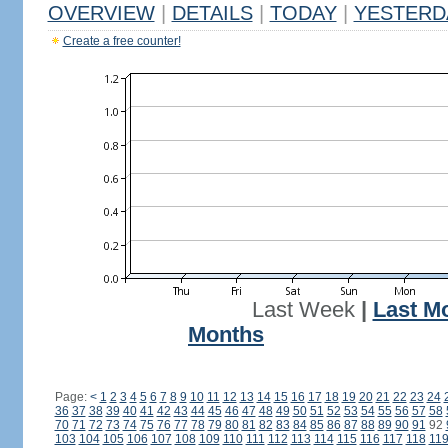
OVERVIEW
|
DETAILS
|
TODAY
|
YESTERD
Create a free counter!
Last Week
|
Last M
Months
Page:
<
1
2
3
4
5
6
7
8
9
10
11
12
13
14
15
16
17
18
19
20
21
22
23
24
36
37
38
39
40
41
42
43
44
45
46
47
48
49
50
51
52
53
54
55
56
57
58
70
71
72
73
74
75
76
77
78
79
80
81
82
83
84
85
86
87
88
89
90
91
92
103
104
105
106
107
108
109
110
111
112
113
114
115
116
117
118
11