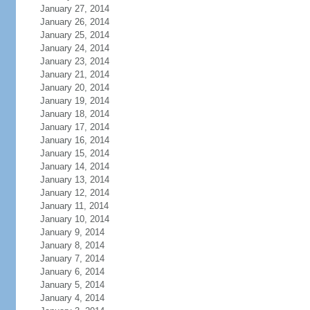
January 27, 2014
January 26, 2014
January 25, 2014
January 24, 2014
January 23, 2014
January 21, 2014
January 20, 2014
January 19, 2014
January 18, 2014
January 17, 2014
January 16, 2014
January 15, 2014
January 14, 2014
January 13, 2014
January 12, 2014
January 11, 2014
January 10, 2014
January 9, 2014
January 8, 2014
January 7, 2014
January 6, 2014
January 5, 2014
January 4, 2014