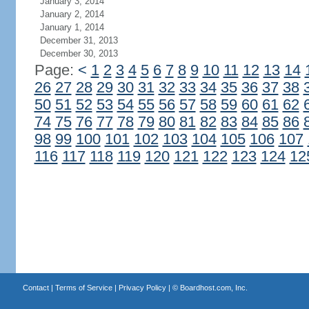
January 3, 2014
January 2, 2014
January 1, 2014
December 31, 2013
December 30, 2013
Page:
<
1
2
3
4
5
6
7
8
9
10
11
12
13
14
26
27
28
29
30
31
32
33
34
35
36
37
38
50
51
52
53
54
55
56
57
58
59
60
61
62
74
75
76
77
78
79
80
81
82
83
84
85
86
98
99
100
101
102
103
104
105
106
107
116
117
118
119
120
121
122
123
124
12
Contact
|
Terms of Service
|
Privacy Policy
| ©
Boardhost.com, Inc.