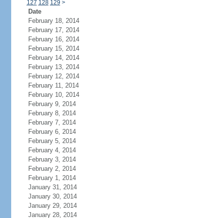
127
128
129
>
Date
February 18, 2014
February 17, 2014
February 16, 2014
February 15, 2014
February 14, 2014
February 13, 2014
February 12, 2014
February 11, 2014
February 10, 2014
February 9, 2014
February 8, 2014
February 7, 2014
February 6, 2014
February 5, 2014
February 4, 2014
February 3, 2014
February 2, 2014
February 1, 2014
January 31, 2014
January 30, 2014
January 29, 2014
January 28, 2014