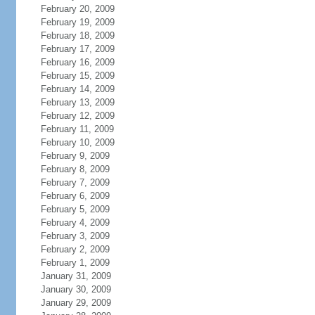
February 20, 2009
February 19, 2009
February 18, 2009
February 17, 2009
February 16, 2009
February 15, 2009
February 14, 2009
February 13, 2009
February 12, 2009
February 11, 2009
February 10, 2009
February 9, 2009
February 8, 2009
February 7, 2009
February 6, 2009
February 5, 2009
February 4, 2009
February 3, 2009
February 2, 2009
February 1, 2009
January 31, 2009
January 30, 2009
January 29, 2009