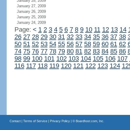
January 28, 2009
January 27, 2009
January 26, 2009
January 25, 2009
January 24, 2009
Page:
<
1
2
3
4
5
6
7
8
9
10
11
12
13
14
26
27
28
29
30
31
32
33
34
35
36
37
38
50
51
52
53
54
55
56
57
58
59
60
61
62
74
75
76
77
78
79
80
81
82
83
84
85
86
98
99
100
101
102
103
104
105
106
107
116
117
118
119
120
121
122
123
124
12
Contact
|
Terms of Service
|
Privacy Policy
| ©
Boardhost.com, Inc.