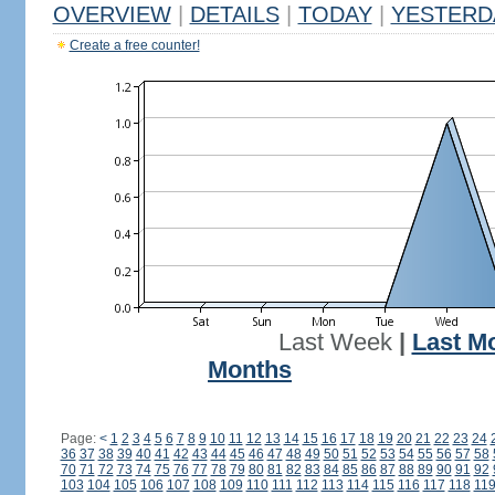
OVERVIEW
|
DETAILS
|
TODAY
|
YESTERD
Create a free counter!
Last Week
|
Last M
Months
Page:
<
1
2
3
4
5
6
7
8
9
10
11
12
13
14
15
16
17
18
19
20
21
22
23
24
36
37
38
39
40
41
42
43
44
45
46
47
48
49
50
51
52
53
54
55
56
57
58
70
71
72
73
74
75
76
77
78
79
80
81
82
83
84
85
86
87
88
89
90
91
92
103
104
105
106
107
108
109
110
111
112
113
114
115
116
117
118
11