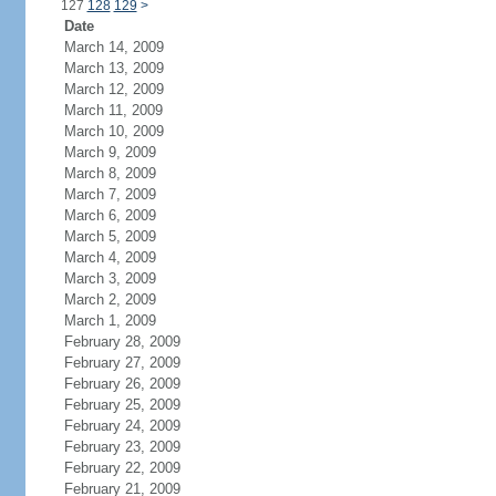
127
128
129
>
Date
March 14, 2009
March 13, 2009
March 12, 2009
March 11, 2009
March 10, 2009
March 9, 2009
March 8, 2009
March 7, 2009
March 6, 2009
March 5, 2009
March 4, 2009
March 3, 2009
March 2, 2009
March 1, 2009
February 28, 2009
February 27, 2009
February 26, 2009
February 25, 2009
February 24, 2009
February 23, 2009
February 22, 2009
February 21, 2009