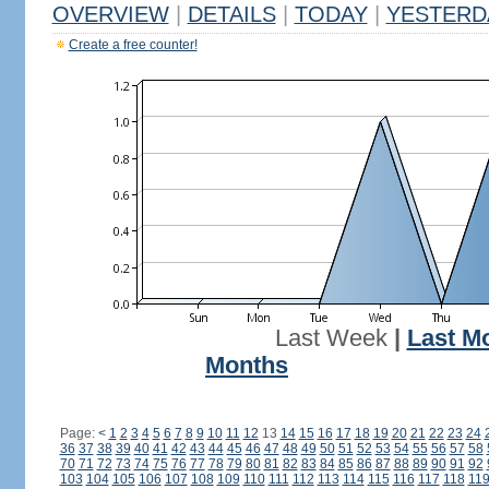
OVERVIEW
|
DETAILS
|
TODAY
|
YESTERD
Create a free counter!
Last Week
|
Last M
Months
Page:
<
1
2
3
4
5
6
7
8
9
10
11
12
13
14
15
16
17
18
19
20
21
22
23
24
36
37
38
39
40
41
42
43
44
45
46
47
48
49
50
51
52
53
54
55
56
57
58
70
71
72
73
74
75
76
77
78
79
80
81
82
83
84
85
86
87
88
89
90
91
92
103
104
105
106
107
108
109
110
111
112
113
114
115
116
117
118
11