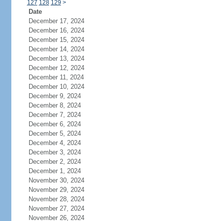
127
128
129
>
Date
December 17, 2024
December 16, 2024
December 15, 2024
December 14, 2024
December 13, 2024
December 12, 2024
December 11, 2024
December 10, 2024
December 9, 2024
December 8, 2024
December 7, 2024
December 6, 2024
December 5, 2024
December 4, 2024
December 3, 2024
December 2, 2024
December 1, 2024
November 30, 2024
November 29, 2024
November 28, 2024
November 27, 2024
November 26, 2024