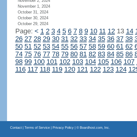
November 2, 2024
November 1, 2024
October 31, 2024
October 30, 2024
October 29, 2024
Page:
<
1
2
3
4
5
6
7
8
9
10
11
12
13
14
26
27
28
29
30
31
32
33
34
35
36
37
38
50
51
52
53
54
55
56
57
58
59
60
61
62
74
75
76
77
78
79
80
81
82
83
84
85
86
98
99
100
101
102
103
104
105
106
107
116
117
118
119
120
121
122
123
124
12
Contact
|
Terms of Service
|
Privacy Policy
| ©
Boardhost.com, Inc.