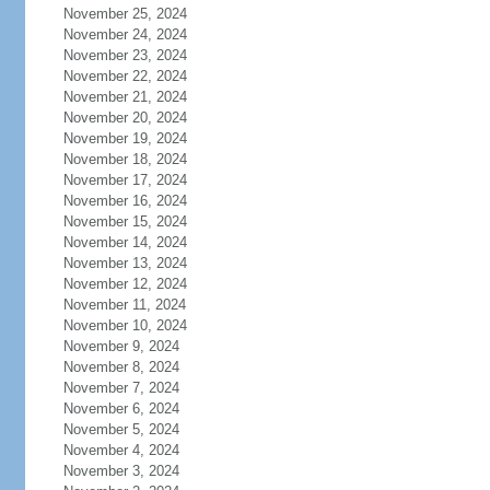
November 25, 2024
November 24, 2024
November 23, 2024
November 22, 2024
November 21, 2024
November 20, 2024
November 19, 2024
November 18, 2024
November 17, 2024
November 16, 2024
November 15, 2024
November 14, 2024
November 13, 2024
November 12, 2024
November 11, 2024
November 10, 2024
November 9, 2024
November 8, 2024
November 7, 2024
November 6, 2024
November 5, 2024
November 4, 2024
November 3, 2024