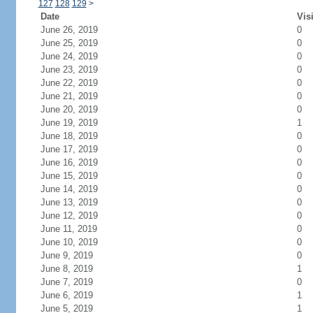
127
128
129
>
Date
Vis
June 26, 2019
0
June 25, 2019
0
June 24, 2019
0
June 23, 2019
0
June 22, 2019
0
June 21, 2019
0
June 20, 2019
0
June 19, 2019
1
June 18, 2019
0
June 17, 2019
0
June 16, 2019
0
June 15, 2019
0
June 14, 2019
0
June 13, 2019
0
June 12, 2019
0
June 11, 2019
0
June 10, 2019
0
June 9, 2019
0
June 8, 2019
1
June 7, 2019
0
June 6, 2019
1
June 5, 2019
1