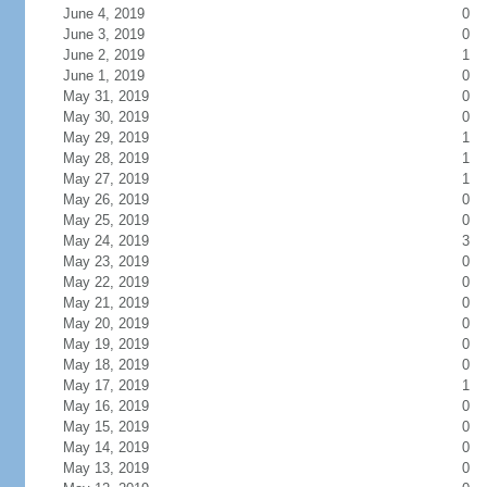
June 4, 2019
0
June 3, 2019
0
June 2, 2019
1
June 1, 2019
0
May 31, 2019
0
May 30, 2019
0
May 29, 2019
1
May 28, 2019
1
May 27, 2019
1
May 26, 2019
0
May 25, 2019
0
May 24, 2019
3
May 23, 2019
0
May 22, 2019
0
May 21, 2019
0
May 20, 2019
0
May 19, 2019
0
May 18, 2019
0
May 17, 2019
1
May 16, 2019
0
May 15, 2019
0
May 14, 2019
0
May 13, 2019
0