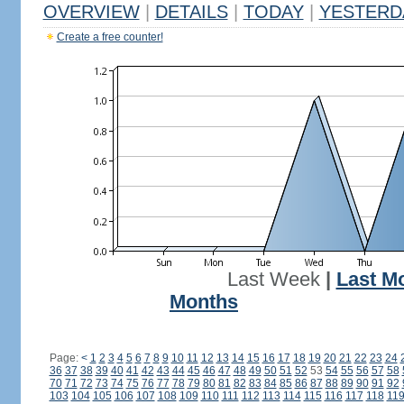
OVERVIEW
|
DETAILS
|
TODAY
|
YESTERD
Create a free counter!
Last Week
|
Last M
Months
Page:
<
1
2
3
4
5
6
7
8
9
10
11
12
13
14
15
16
17
18
19
20
21
22
23
24
36
37
38
39
40
41
42
43
44
45
46
47
48
49
50
51
52
53
54
55
56
57
58
70
71
72
73
74
75
76
77
78
79
80
81
82
83
84
85
86
87
88
89
90
91
92
103
104
105
106
107
108
109
110
111
112
113
114
115
116
117
118
11