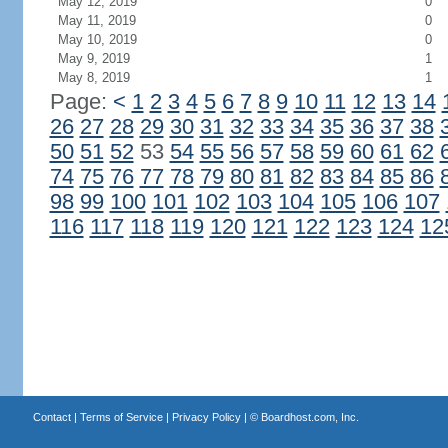
May 12, 2019
0
May 11, 2019
0
May 10, 2019
0
May 9, 2019
1
May 8, 2019
1
Page:
<
1
2
3
4
5
6
7
8
9
10
11
12
13
14
26
27
28
29
30
31
32
33
34
35
36
37
38
50
51
52
53
54
55
56
57
58
59
60
61
62
74
75
76
77
78
79
80
81
82
83
84
85
86
98
99
100
101
102
103
104
105
106
107
116
117
118
119
120
121
122
123
124
12
Contact
|
Terms of Service
|
Privacy Policy
| ©
Boardhost.com, Inc.