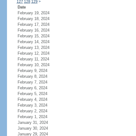
127
128
129
>
Date
February 19, 2024
February 18, 2024
February 17, 2024
February 16, 2024
February 15, 2024
February 14, 2024
February 13, 2024
February 12, 2024
February 11, 2024
February 10, 2024
February 9, 2024
February 8, 2024
February 7, 2024
February 6, 2024
February 5, 2024
February 4, 2024
February 3, 2024
February 2, 2024
February 1, 2024
January 31, 2024
January 30, 2024
January 29, 2024