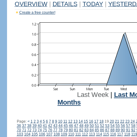
OVERVIEW
|
DETAILS
|
TODAY
|
YESTERD
Create a free counter!
Last Week
|
Last M
Months
Page:
<
1
2
3
4
5
6
7
8
9
10
11
12
13
14
15
16
17
18
19
20
21
22
23
24
36
37
38
39
40
41
42
43
44
45
46
47
48
49
50
51
52
53
54
55
56
57
58
70
71
72
73
74
75
76
77
78
79
80
81
82
83
84
85
86
87
88
89
90
91
92
103
104
105
106
107
108
109
110
111
112
113
114
115
116
117
118
11