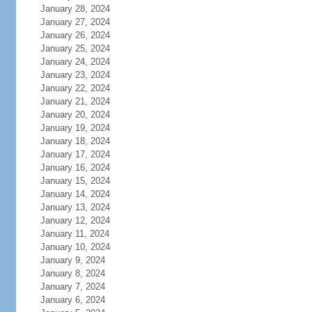
January 28, 2024
January 27, 2024
January 26, 2024
January 25, 2024
January 24, 2024
January 23, 2024
January 22, 2024
January 21, 2024
January 20, 2024
January 19, 2024
January 18, 2024
January 17, 2024
January 16, 2024
January 15, 2024
January 14, 2024
January 13, 2024
January 12, 2024
January 11, 2024
January 10, 2024
January 9, 2024
January 8, 2024
January 7, 2024
January 6, 2024