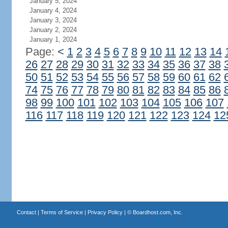
January 5, 2024
January 4, 2024
January 3, 2024
January 2, 2024
January 1, 2024
Page:
<
1
2
3
4
5
6
7
8
9
10
11
12
13
14
26
27
28
29
30
31
32
33
34
35
36
37
38
50
51
52
53
54
55
56
57
58
59
60
61
62
74
75
76
77
78
79
80
81
82
83
84
85
86
98
99
100
101
102
103
104
105
106
107
116
117
118
119
120
121
122
123
124
12
Contact
|
Terms of Service
|
Privacy Policy
| ©
Boardhost.com, Inc.