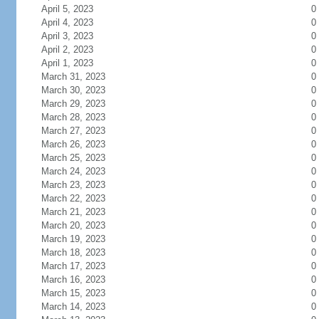
April 5, 2023
0
April 4, 2023
0
April 3, 2023
0
April 2, 2023
0
April 1, 2023
0
March 31, 2023
0
March 30, 2023
0
March 29, 2023
0
March 28, 2023
0
March 27, 2023
0
March 26, 2023
0
March 25, 2023
0
March 24, 2023
0
March 23, 2023
0
March 22, 2023
0
March 21, 2023
0
March 20, 2023
0
March 19, 2023
0
March 18, 2023
0
March 17, 2023
0
March 16, 2023
0
March 15, 2023
0
March 14, 2023
0