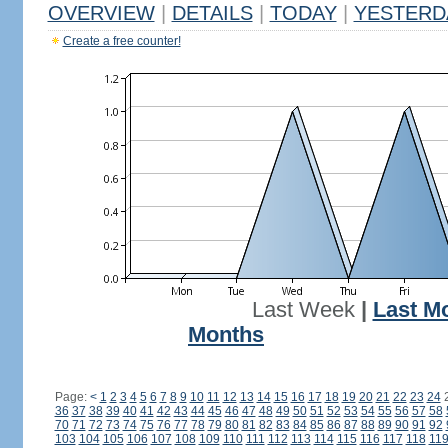
OVERVIEW
|
DETAILS
|
TODAY
|
YESTERD
Create a free counter!
Last Week
|
Last M
Months
Page:
<
1
2
3
4
5
6
7
8
9
10
11
12
13
14
15
16
17
18
19
20
21
22
23
24
36
37
38
39
40
41
42
43
44
45
46
47
48
49
50
51
52
53
54
55
56
57
58
70
71
72
73
74
75
76
77
78
79
80
81
82
83
84
85
86
87
88
89
90
91
92
103
104
105
106
107
108
109
110
111
112
113
114
115
116
117
118
11