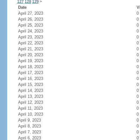
127
128
129
>
Date
V
April 27, 2023
0
April 26, 2023
0
April 25, 2023
0
April 24, 2023
0
April 23, 2023
0
April 22, 2023
0
April 21, 2023
0
April 20, 2023
0
April 19, 2023
0
April 18, 2023
0
April 17, 2023
0
April 16, 2023
0
April 15, 2023
0
April 14, 2023
0
April 13, 2023
0
April 12, 2023
0
April 11, 2023
0
April 10, 2023
0
April 9, 2023
0
April 8, 2023
0
April 7, 2023
0
April 6, 2023
0