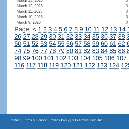
March 13, 2023
0
March 12, 2023
0
March 11, 2023
0
March 10, 2023
0
March 9, 2023
0
Page:
<
1
2
3
4
5
6
7
8
9
10
11
12
13
14
26
27
28
29
30
31
32
33
34
35
36
37
38
50
51
52
53
54
55
56
57
58
59
60
61
62
74
75
76
77
78
79
80
81
82
83
84
85
86
98
99
100
101
102
103
104
105
106
107
116
117
118
119
120
121
122
123
124
12
Contact
|
Terms of Service
|
Privacy Policy
| ©
Boardhost.com, Inc.