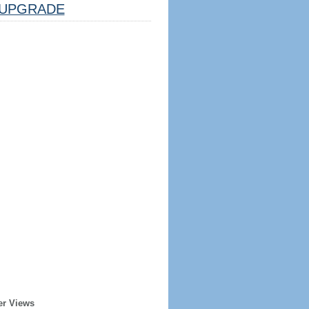
UPGRADE
er Views