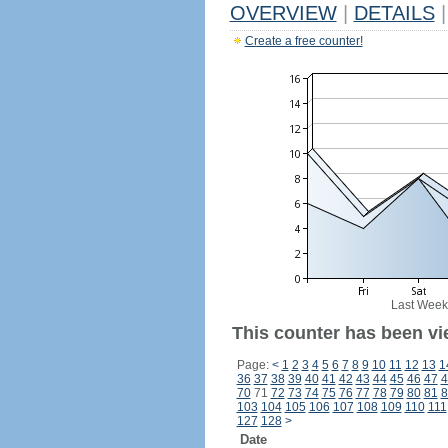
OVERVIEW
|
DETAILS
|
Create a free counter!
Last Week
This counter has been vi
Page:
<
1
2
3
4
5
6
7
8
9
10
11
12
13
1
36
37
38
39
40
41
42
43
44
45
46
47
4
70
71
72
73
74
75
76
77
78
79
80
81
8
103
104
105
106
107
108
109
110
111
127
128
>
Date