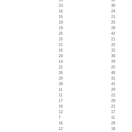
23
30
16
24
15
21
19
25
19
28
25
42
15
21
21
33
16
32
20
30
14
29
21
25
26
40
20
31
28
41
11
20
11
22
17
29
16
21
12
17
7
11
16
28
12
18