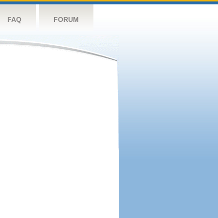
FAQ
FORUM