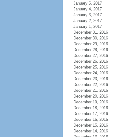
January 5, 2017
January 4, 2017
January 3, 2017
January 2, 2017
January 1, 2017
December 31, 2016
December 30, 2016
December 29, 2016
December 28, 2016
December 27, 2016
December 26, 2016
December 25, 2016
December 24, 2016
December 23, 2016
December 22, 2016
December 21, 2016
December 20, 2016
December 19, 2016
December 18, 2016
December 17, 2016
December 16, 2016
December 15, 2016
December 14, 2016
December 13, 2016