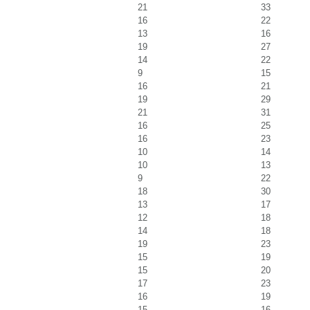
21
33
16
22
13
16
19
27
14
22
9
15
16
21
19
29
21
31
16
25
16
23
10
14
10
13
9
22
18
30
13
17
12
18
14
18
19
23
15
19
15
20
17
23
16
19
15
16