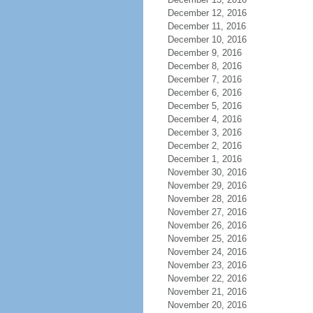
December 12, 2016
December 11, 2016
December 10, 2016
December 9, 2016
December 8, 2016
December 7, 2016
December 6, 2016
December 5, 2016
December 4, 2016
December 3, 2016
December 2, 2016
December 1, 2016
November 30, 2016
November 29, 2016
November 28, 2016
November 27, 2016
November 26, 2016
November 25, 2016
November 24, 2016
November 23, 2016
November 22, 2016
November 21, 2016
November 20, 2016