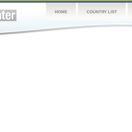
HOME
COUNTRY LIST