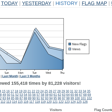
TODAY
|
YESTERDAY
|
HISTORY
|
FLAG MAP
|
|
Last Month
|
Last 3 Months
ewed 155,418 times by 81,228 visitors!
4
15
16
17
18
19
20
21
22
23
24
25
26
27
28
29
30
31
32
33
34
35
8
49
50
51
52
53
54
55
56
57
58
59
60
61
62
63
64
65
66
67
68
69
2
83
84
85
86
87
88
89
90
91
92
93
94
95
96
97
98
99
100
101
102
112
113
114
115
116
117
118
119
120
121
122
123
124
125
126
Visitors
Flag Count