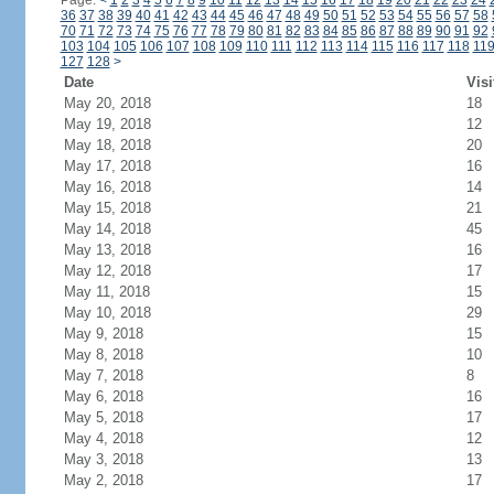
Page:
<
1
2
3
4
5
6
7
8
9
10
11
12
13
14
15
16
17
18
19
20
21
22
23
24
36
37
38
39
40
41
42
43
44
45
46
47
48
49
50
51
52
53
54
55
56
57
58
70
71
72
73
74
75
76
77
78
79
80
81
82
83
84
85
86
87
88
89
90
91
92
103
104
105
106
107
108
109
110
111
112
113
114
115
116
117
118
11
127
128
>
Date
Visi
May 20, 2018
18
May 19, 2018
12
May 18, 2018
20
May 17, 2018
16
May 16, 2018
14
May 15, 2018
21
May 14, 2018
45
May 13, 2018
16
May 12, 2018
17
May 11, 2018
15
May 10, 2018
29
May 9, 2018
15
May 8, 2018
10
May 7, 2018
8
May 6, 2018
16
May 5, 2018
17
May 4, 2018
12
May 3, 2018
13
May 2, 2018
17