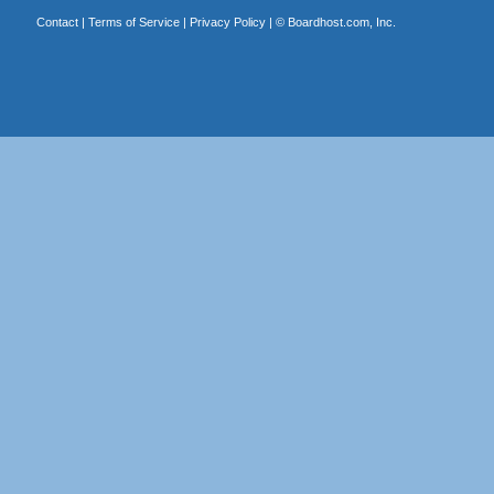
Contact
|
Terms of Service
|
Privacy Policy
| ©
Boardhost.com, Inc.