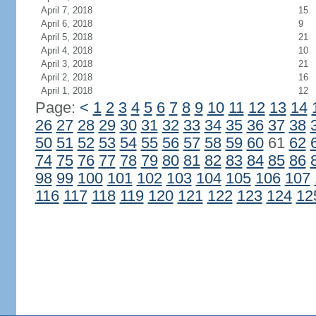
April 7, 2018
15
April 6, 2018
9
April 5, 2018
21
April 4, 2018
10
April 3, 2018
21
April 2, 2018
16
April 1, 2018
12
Page:
<
1
2
3
4
5
6
7
8
9
10
11
12
13
14
26
27
28
29
30
31
32
33
34
35
36
37
38
50
51
52
53
54
55
56
57
58
59
60
61
62
74
75
76
77
78
79
80
81
82
83
84
85
86
98
99
100
101
102
103
104
105
106
107
116
117
118
119
120
121
122
123
124
12