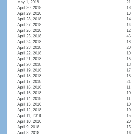
May 1, 2018
21
April 30, 2018
18
April 29, 2018
13
April 28, 2018
14
April 27, 2018
14
April 26, 2018
12
April 25, 2018
46
April 24, 2018
18
April 23, 2018
20
April 22, 2018
10
April 21, 2018
15
April 20, 2018
13
April 19, 2018
17
April 18, 2018
15
April 17, 2018
21
April 16, 2018
11
April 15, 2018
10
April 14, 2018
11
April 13, 2018
10
April 12, 2018
19
April 11, 2018
15
April 10, 2018
20
April 9, 2018
15
April 8, 2018
16