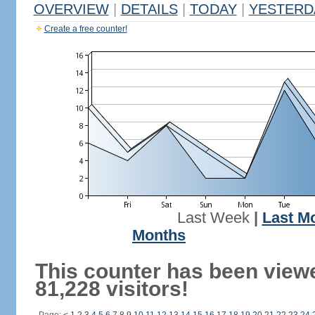
OVERVIEW
|
DETAILS
|
TODAY
|
YESTERD
Create a free counter!
Last Week
|
Last M
Months
This counter has been view
81,228 visitors!