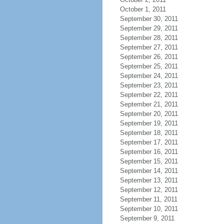
October 1, 2011
September 30, 2011
September 29, 2011
September 28, 2011
September 27, 2011
September 26, 2011
September 25, 2011
September 24, 2011
September 23, 2011
September 22, 2011
September 21, 2011
September 20, 2011
September 19, 2011
September 18, 2011
September 17, 2011
September 16, 2011
September 15, 2011
September 14, 2011
September 13, 2011
September 12, 2011
September 11, 2011
September 10, 2011
September 9, 2011