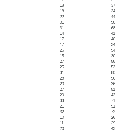
18
37
18
34
22
44
31
58
31
68
14
41
17
40
17
34
26
54
15
30
27
58
25
53
31
80
28
56
20
36
27
51
20
43
33
71
21
51
32
72
10
26
11
29
20
43