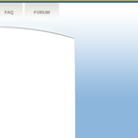
FAQ
FORUM