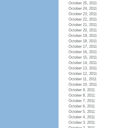
October 25, 2011
October 24, 2011
October 23, 2011
October 22, 2011
October 21, 2011
October 20, 2011
October 19, 2011
October 18, 2011
October 17, 2011
October 16, 2011
October 15, 2011
October 14, 2011
October 13, 2011
October 12, 2011
October 11, 2011
October 10, 2011
October 9, 2011
October 8, 2011
October 7, 2011
October 6, 2011
October 5, 2011
October 4, 2011
October 3, 2011
October 2, 2011