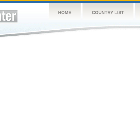
HOME
COUNTRY LIST