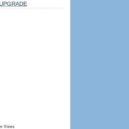
UPGRADE
er Views