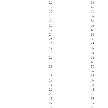
18
37
19
42
10
14
15
32
24
84
23
52
17
40
24
55
24
56
19
43
17
32
16
31
26
52
19
45
28
50
15
39
13
33
19
37
14
37
18
41
23
78
17
35
22
49
17
39