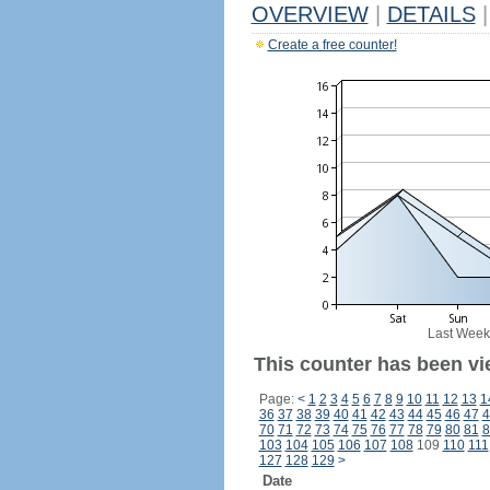
OVERVIEW
|
DETAILS
|
Create a free counter!
Last Week
This counter has been vi
Page:
<
1
2
3
4
5
6
7
8
9
10
11
12
13
1
36
37
38
39
40
41
42
43
44
45
46
47
4
70
71
72
73
74
75
76
77
78
79
80
81
8
103
104
105
106
107
108
109
110
111
127
128
129
>
Date