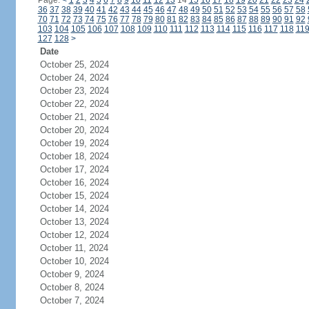
Page:
<
1
2
3
4
5
6
7
8
9
10
11
12
13
14
15
16
17
18
19
20
21
22
23
24
36
37
38
39
40
41
42
43
44
45
46
47
48
49
50
51
52
53
54
55
56
57
58
70
71
72
73
74
75
76
77
78
79
80
81
82
83
84
85
86
87
88
89
90
91
92
103
104
105
106
107
108
109
110
111
112
113
114
115
116
117
118
11
127
128
>
Date
October 25, 2024
October 24, 2024
October 23, 2024
October 22, 2024
October 21, 2024
October 20, 2024
October 19, 2024
October 18, 2024
October 17, 2024
October 16, 2024
October 15, 2024
October 14, 2024
October 13, 2024
October 12, 2024
October 11, 2024
October 10, 2024
October 9, 2024
October 8, 2024
October 7, 2024