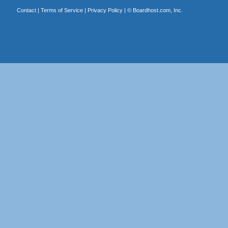
Contact
|
Terms of Service
|
Privacy Policy
| ©
Boardhost.com, Inc.