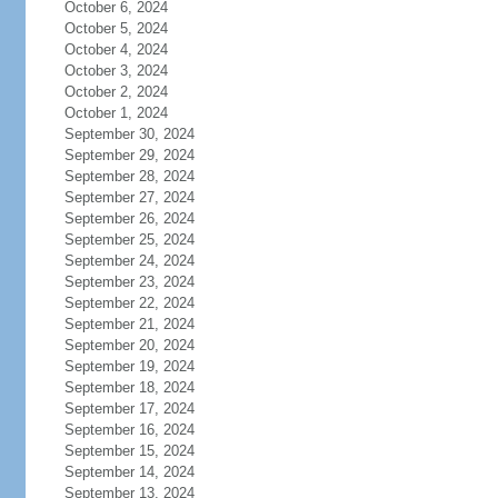
October 6, 2024
October 5, 2024
October 4, 2024
October 3, 2024
October 2, 2024
October 1, 2024
September 30, 2024
September 29, 2024
September 28, 2024
September 27, 2024
September 26, 2024
September 25, 2024
September 24, 2024
September 23, 2024
September 22, 2024
September 21, 2024
September 20, 2024
September 19, 2024
September 18, 2024
September 17, 2024
September 16, 2024
September 15, 2024
September 14, 2024
September 13, 2024