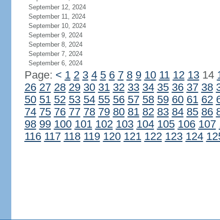
September 12, 2024
September 11, 2024
September 10, 2024
September 9, 2024
September 8, 2024
September 7, 2024
September 6, 2024
Page:
<
1
2
3
4
5
6
7
8
9
10
11
12
13
14
26
27
28
29
30
31
32
33
34
35
36
37
38
50
51
52
53
54
55
56
57
58
59
60
61
62
74
75
76
77
78
79
80
81
82
83
84
85
86
98
99
100
101
102
103
104
105
106
107
116
117
118
119
120
121
122
123
124
12