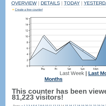
OVERVIEW
|
DETAILS
|
TODAY
|
YESTERD
Create a free counter!
Last Week
|
Last M
Months
This counter has been view
81,223 visitors!