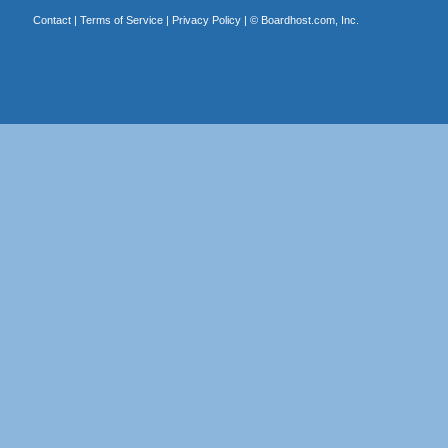
Contact
|
Terms of Service
|
Privacy Policy
| ©
Boardhost.com, Inc.