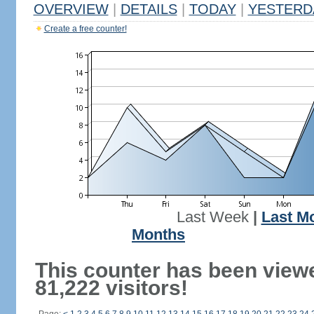
OVERVIEW
|
DETAILS
|
TODAY
|
YESTERD
Create a free counter!
Last Week
|
Last M
Months
This counter has been view
81,222 visitors!