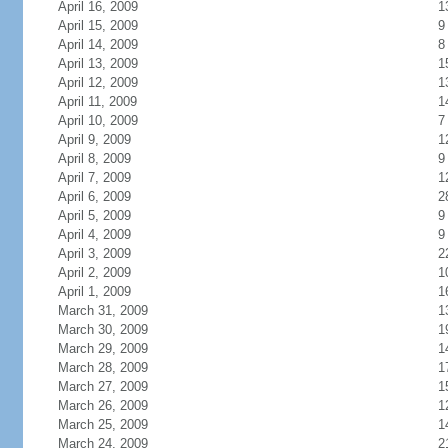
April 16, 2009
1
April 15, 2009
9
April 14, 2009
8
April 13, 2009
1
April 12, 2009
1
April 11, 2009
1
April 10, 2009
7
April 9, 2009
1
April 8, 2009
9
April 7, 2009
1
April 6, 2009
2
April 5, 2009
9
April 4, 2009
9
April 3, 2009
2
April 2, 2009
1
April 1, 2009
1
March 31, 2009
1
March 30, 2009
1
March 29, 2009
1
March 28, 2009
1
March 27, 2009
1
March 26, 2009
1
March 25, 2009
1
March 24, 2009
2