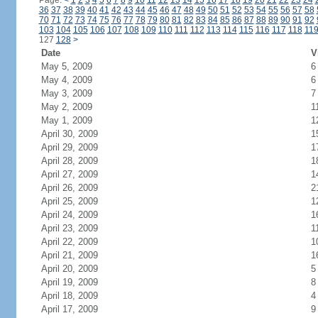
Page:
<
1
2
3
4
5
6
7
8
9
10
11
12
13
14
15
16
17
18
19
20
21
22
23
24
36
37
38
39
40
41
42
43
44
45
46
47
48
49
50
51
52
53
54
55
56
57
58
70
71
72
73
74
75
76
77
78
79
80
81
82
83
84
85
86
87
88
89
90
91
92
103
104
105
106
107
108
109
110
111
112
113
114
115
116
117
118
11
127
128
>
Date
V
May 5, 2009
6
May 4, 2009
6
May 3, 2009
7
May 2, 2009
1
May 1, 2009
1
April 30, 2009
1
April 29, 2009
1
April 28, 2009
1
April 27, 2009
1
April 26, 2009
2
April 25, 2009
1
April 24, 2009
1
April 23, 2009
1
April 22, 2009
1
April 21, 2009
1
April 20, 2009
5
April 19, 2009
8
April 18, 2009
4
April 17, 2009
9