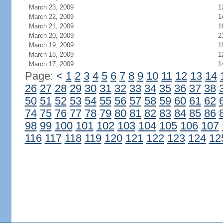
March 23, 2009
1
March 22, 2009
1
March 21, 2009
1
March 20, 2009
2
March 19, 2009
1
March 18, 2009
1
March 17, 2009
1
Page:
<
1
2
3
4
5
6
7
8
9
10
11
12
13
14
26
27
28
29
30
31
32
33
34
35
36
37
38
50
51
52
53
54
55
56
57
58
59
60
61
62
74
75
76
77
78
79
80
81
82
83
84
85
86
98
99
100
101
102
103
104
105
106
107
116
117
118
119
120
121
122
123
124
12