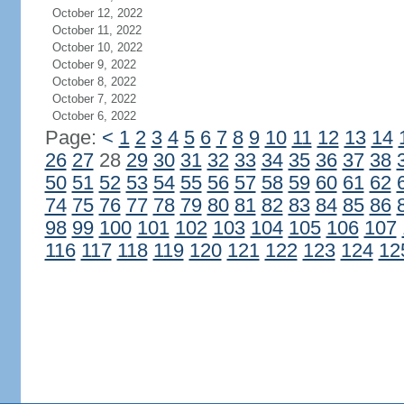
October 12, 2022
October 11, 2022
October 10, 2022
October 9, 2022
October 8, 2022
October 7, 2022
October 6, 2022
Page:
<
1
2
3
4
5
6
7
8
9
10
11
12
13
14
26
27
28
29
30
31
32
33
34
35
36
37
38
50
51
52
53
54
55
56
57
58
59
60
61
62
74
75
76
77
78
79
80
81
82
83
84
85
86
98
99
100
101
102
103
104
105
106
107
116
117
118
119
120
121
122
123
124
12