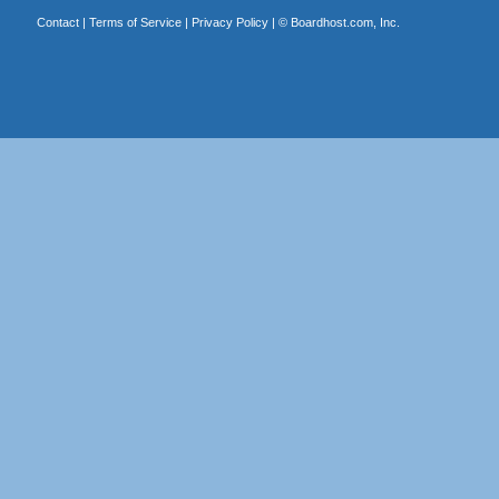
Contact
|
Terms of Service
|
Privacy Policy
| ©
Boardhost.com, Inc.