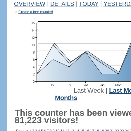
OVERVIEW
|
DETAILS
|
TODAY
|
YESTERD
Create a free counter!
Last Week
|
Last M
Months
This counter has been view
81,223 visitors!