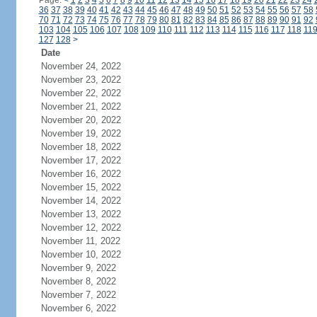
Page:
<
1
2
3
4
5
6
7
8
9
10
11
12
13
14
15
16
17
18
19
20
21
22
23
24
36
37
38
39
40
41
42
43
44
45
46
47
48
49
50
51
52
53
54
55
56
57
58
70
71
72
73
74
75
76
77
78
79
80
81
82
83
84
85
86
87
88
89
90
91
92
103
104
105
106
107
108
109
110
111
112
113
114
115
116
117
118
11
127
128
>
Date
November 24, 2022
November 23, 2022
November 22, 2022
November 21, 2022
November 20, 2022
November 19, 2022
November 18, 2022
November 17, 2022
November 16, 2022
November 15, 2022
November 14, 2022
November 13, 2022
November 12, 2022
November 11, 2022
November 10, 2022
November 9, 2022
November 8, 2022
November 7, 2022
November 6, 2022