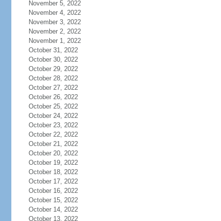
November 5, 2022
November 4, 2022
November 3, 2022
November 2, 2022
November 1, 2022
October 31, 2022
October 30, 2022
October 29, 2022
October 28, 2022
October 27, 2022
October 26, 2022
October 25, 2022
October 24, 2022
October 23, 2022
October 22, 2022
October 21, 2022
October 20, 2022
October 19, 2022
October 18, 2022
October 17, 2022
October 16, 2022
October 15, 2022
October 14, 2022
October 13, 2022