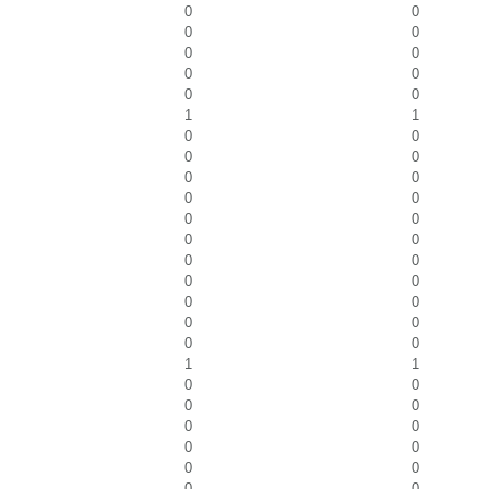
0
0
0
0
0
0
0
0
0
0
1
1
0
0
0
0
0
0
0
0
0
0
0
0
0
0
0
0
0
0
0
0
0
0
1
1
0
0
0
0
0
0
0
0
0
0
0
0