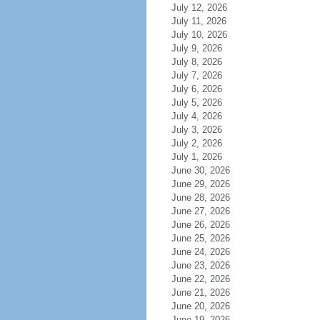
July 12, 2026
July 11, 2026
July 10, 2026
July 9, 2026
July 8, 2026
July 7, 2026
July 6, 2026
July 5, 2026
July 4, 2026
July 3, 2026
July 2, 2026
July 1, 2026
June 30, 2026
June 29, 2026
June 28, 2026
June 27, 2026
June 26, 2026
June 25, 2026
June 24, 2026
June 23, 2026
June 22, 2026
June 21, 2026
June 20, 2026
June 19, 2026