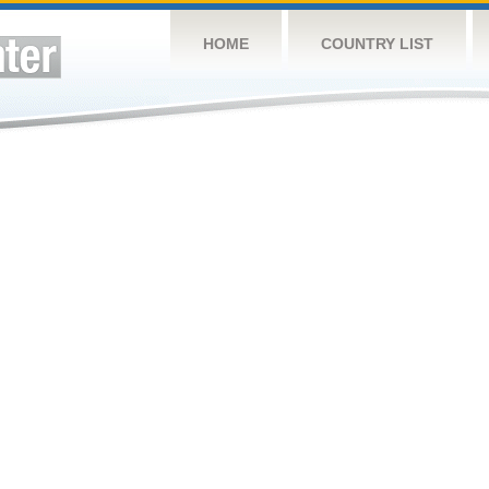
HOME
COUNTRY LIST