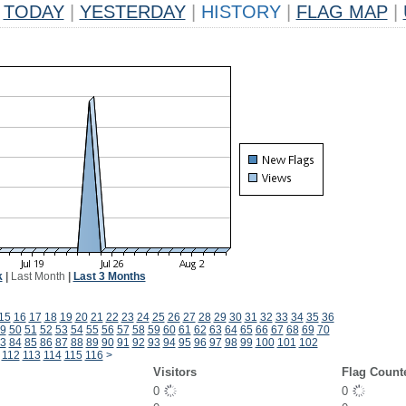
TODAY
|
YESTERDAY
|
HISTORY
|
FLAG MAP
|
k
|
Last Month
|
Last 3 Months
15
16
17
18
19
20
21
22
23
24
25
26
27
28
29
30
31
32
33
34
35
36
9
50
51
52
53
54
55
56
57
58
59
60
61
62
63
64
65
66
67
68
69
70
3
84
85
86
87
88
89
90
91
92
93
94
95
96
97
98
99
100
101
102
112
113
114
115
116
>
Visitors
Flag Count
0
0