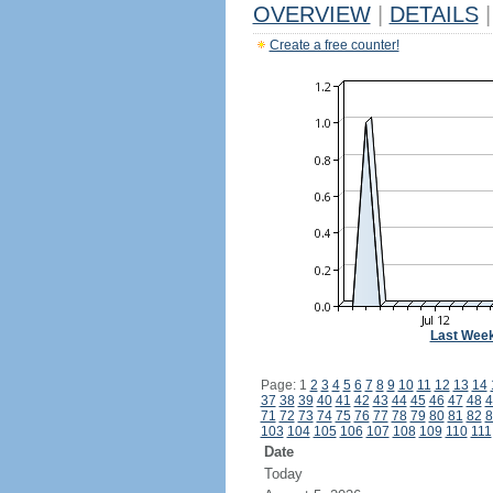
OVERVIEW
|
DETAILS
|
Create a free counter!
Last Wee
Page: 1
2
3
4
5
6
7
8
9
10
11
12
13
14
37
38
39
40
41
42
43
44
45
46
47
48
4
71
72
73
74
75
76
77
78
79
80
81
82
8
103
104
105
106
107
108
109
110
111
Date
Today