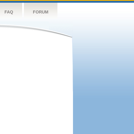
FAQ
FORUM