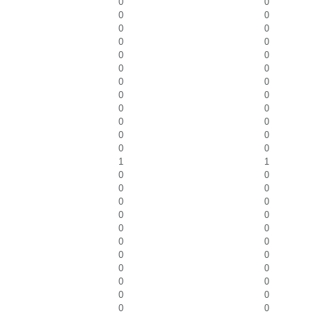
0
0
0
0
0
0
0
0
0
0
0
0
0
0
0
0
0
0
0
0
0
0
0
0
1
1
0
0
0
0
0
0
0
0
0
0
0
0
0
0
0
0
0
0
0
0
0
0