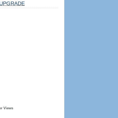
UPGRADE
er Views