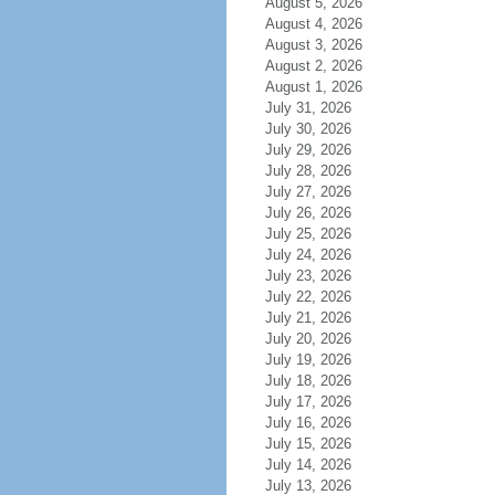
August 5, 2026
August 4, 2026
August 3, 2026
August 2, 2026
August 1, 2026
July 31, 2026
July 30, 2026
July 29, 2026
July 28, 2026
July 27, 2026
July 26, 2026
July 25, 2026
July 24, 2026
July 23, 2026
July 22, 2026
July 21, 2026
July 20, 2026
July 19, 2026
July 18, 2026
July 17, 2026
July 16, 2026
July 15, 2026
July 14, 2026
July 13, 2026