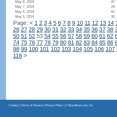
May 8, 2019
47
May 7, 2019
29
May 6, 2019
41
May 5, 2019
30
Page:
<
1
2
3
4
5
6
7
8
9
10
11
12
13
14
26
27
28
29
30
31
32
33
34
35
36
37
38
50
51
52
53
54
55
56
57
58
59
60
61
62
74
75
76
77
78
79
80
81
82
83
84
85
86
98
99
100
101
102
103
104
105
106
107
116
>
Contact
|
Terms of Service
|
Privacy Policy
| ©
Boardhost.com, Inc.