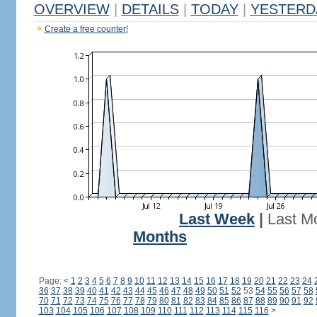
OVERVIEW
|
DETAILS
|
TODAY
|
YESTERD
Create a free counter!
Last Week
|
Last M
Months
Page:
<
1
2
3
4
5
6
7
8
9
10
11
12
13
14
15
16
17
18
19
20
21
22
23
24
36
37
38
39
40
41
42
43
44
45
46
47
48
49
50
51
52
53
54
55
56
57
58
70
71
72
73
74
75
76
77
78
79
80
81
82
83
84
85
86
87
88
89
90
91
92
103
104
105
106
107
108
109
110
111
112
113
114
115
116
>