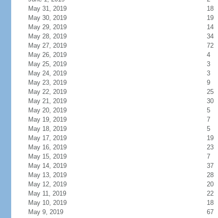
May 31, 2019
18
May 30, 2019
19
May 29, 2019
14
May 28, 2019
34
May 27, 2019
72
May 26, 2019
4
May 25, 2019
3
May 24, 2019
3
May 23, 2019
9
May 22, 2019
25
May 21, 2019
30
May 20, 2019
5
May 19, 2019
7
May 18, 2019
5
May 17, 2019
19
May 16, 2019
23
May 15, 2019
7
May 14, 2019
37
May 13, 2019
28
May 12, 2019
20
May 11, 2019
22
May 10, 2019
18
May 9, 2019
67