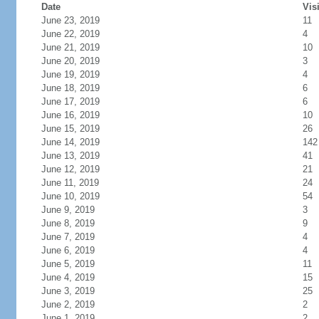
Date
Vis
June 23, 2019
11
June 22, 2019
4
June 21, 2019
10
June 20, 2019
3
June 19, 2019
4
June 18, 2019
6
June 17, 2019
6
June 16, 2019
10
June 15, 2019
26
June 14, 2019
142
June 13, 2019
41
June 12, 2019
21
June 11, 2019
24
June 10, 2019
54
June 9, 2019
3
June 8, 2019
9
June 7, 2019
4
June 6, 2019
4
June 5, 2019
11
June 4, 2019
15
June 3, 2019
25
June 2, 2019
2
June 1, 2019
2