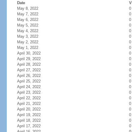
Date
V
May 8, 2022
0
May 7, 2022
0
May 6, 2022
0
May 5, 2022
0
May 4, 2022
0
May 3, 2022
0
May 2, 2022
0
May 1, 2022
0
April 30, 2022
0
April 29, 2022
0
April 28, 2022
0
April 27, 2022
0
April 26, 2022
0
April 25, 2022
0
April 24, 2022
0
April 23, 2022
0
April 22, 2022
0
April 21, 2022
0
April 20, 2022
0
April 19, 2022
0
April 18, 2022
0
April 17, 2022
0
April 16, 2022
0