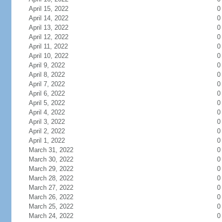
April 15, 2022
0
April 14, 2022
0
April 13, 2022
0
April 12, 2022
0
April 11, 2022
0
April 10, 2022
0
April 9, 2022
0
April 8, 2022
0
April 7, 2022
0
April 6, 2022
0
April 5, 2022
0
April 4, 2022
0
April 3, 2022
0
April 2, 2022
0
April 1, 2022
0
March 31, 2022
0
March 30, 2022
0
March 29, 2022
0
March 28, 2022
0
March 27, 2022
0
March 26, 2022
0
March 25, 2022
0
March 24, 2022
0