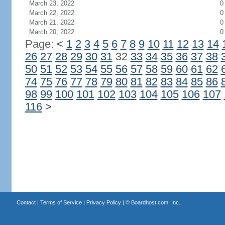
March 23, 2022
0
March 22, 2022
0
March 21, 2022
0
March 20, 2022
0
Page:
<
1
2
3
4
5
6
7
8
9
10
11
12
13
14
26
27
28
29
30
31
32
33
34
35
36
37
38
50
51
52
53
54
55
56
57
58
59
60
61
62
74
75
76
77
78
79
80
81
82
83
84
85
86
98
99
100
101
102
103
104
105
106
107
116
>
Contact
|
Terms of Service
|
Privacy Policy
| ©
Boardhost.com, Inc.