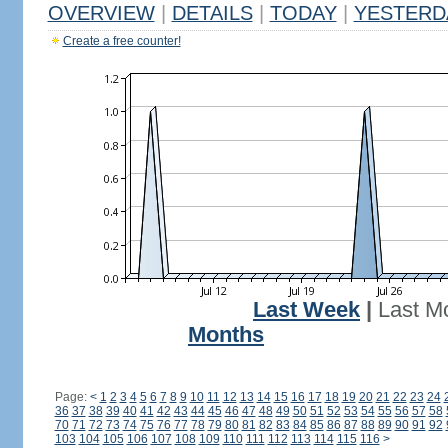
OVERVIEW
|
DETAILS
|
TODAY
|
YESTERD
Create a free counter!
Last Week
|
Last M
Months
Page:
<
1
2
3
4
5
6
7
8
9
10
11
12
13
14
15
16
17
18
19
20
21
22
23
24
36
37
38
39
40
41
42
43
44
45
46
47
48
49
50
51
52
53
54
55
56
57
58
70
71
72
73
74
75
76
77
78
79
80
81
82
83
84
85
86
87
88
89
90
91
92
103
104
105
106
107
108
109
110
111
112
113
114
115
116
>