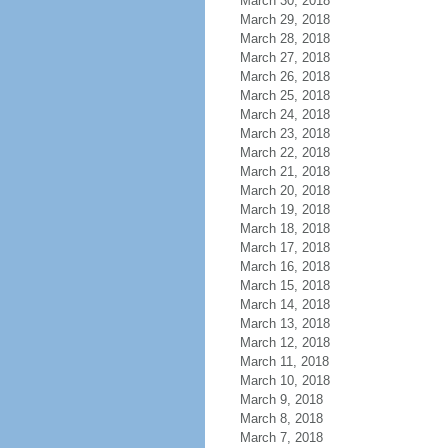
March 30, 2018
March 29, 2018
March 28, 2018
March 27, 2018
March 26, 2018
March 25, 2018
March 24, 2018
March 23, 2018
March 22, 2018
March 21, 2018
March 20, 2018
March 19, 2018
March 18, 2018
March 17, 2018
March 16, 2018
March 15, 2018
March 14, 2018
March 13, 2018
March 12, 2018
March 11, 2018
March 10, 2018
March 9, 2018
March 8, 2018
March 7, 2018