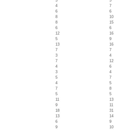
3
3
4
7
6
6
8
10
8
15
6
6
12
16
5
9
13
16
7
7
3
4
7
12
4
6
3
4
5
7
4
5
7
8
5
5
11
13
9
11
18
31
13
14
6
9
9
10