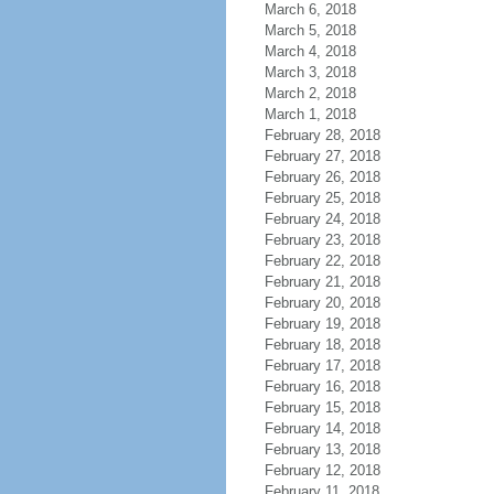
March 6, 2018
March 5, 2018
March 4, 2018
March 3, 2018
March 2, 2018
March 1, 2018
February 28, 2018
February 27, 2018
February 26, 2018
February 25, 2018
February 24, 2018
February 23, 2018
February 22, 2018
February 21, 2018
February 20, 2018
February 19, 2018
February 18, 2018
February 17, 2018
February 16, 2018
February 15, 2018
February 14, 2018
February 13, 2018
February 12, 2018
February 11, 2018