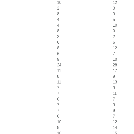
10
12
2
3
8
9
4
5
4
10
8
9
2
2
6
6
8
12
6
7
9
10
24
28
11
17
8
9
11
13
7
9
7
11
6
7
7
9
7
9
6
7
10
12
8
14
10
15