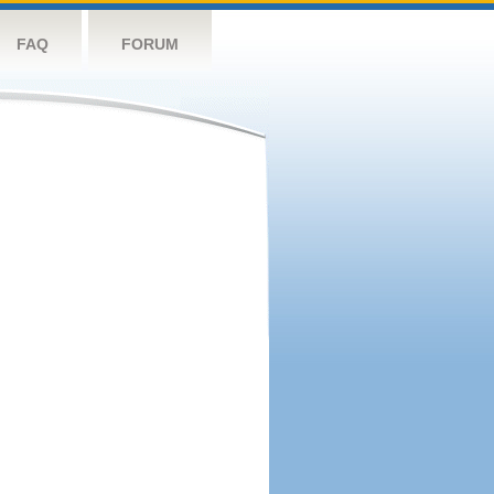
FAQ
FORUM