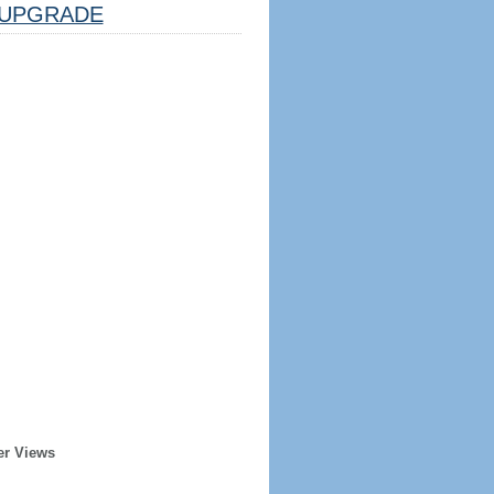
UPGRADE
er Views