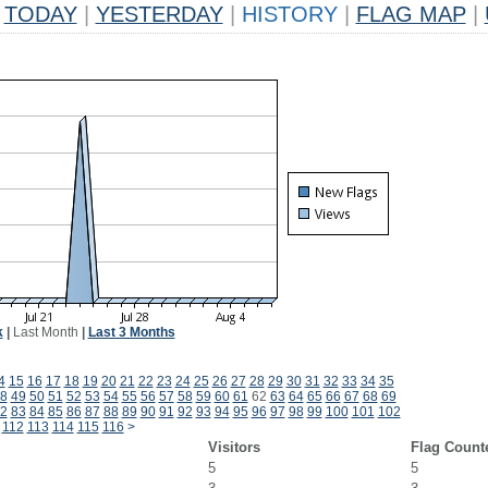
TODAY
|
YESTERDAY
|
HISTORY
|
FLAG MAP
|
k
|
Last Month
|
Last 3 Months
4
15
16
17
18
19
20
21
22
23
24
25
26
27
28
29
30
31
32
33
34
35
8
49
50
51
52
53
54
55
56
57
58
59
60
61
62
63
64
65
66
67
68
69
2
83
84
85
86
87
88
89
90
91
92
93
94
95
96
97
98
99
100
101
102
112
113
114
115
116
>
Visitors
Flag Count
5
5