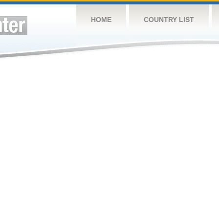
HOME
COUNTRY LIST