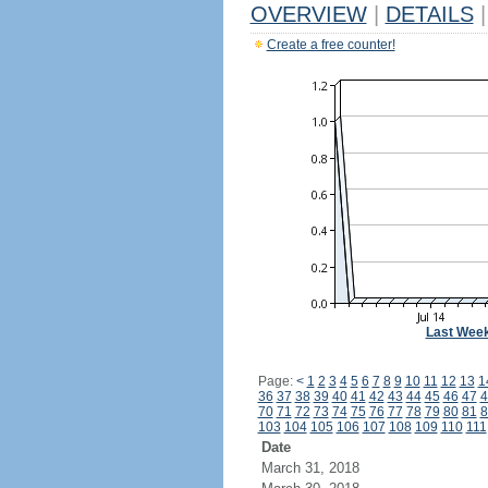
OVERVIEW
|
DETAILS
|
Create a free counter!
Last Wee
Page:
<
1
2
3
4
5
6
7
8
9
10
11
12
13
1
36
37
38
39
40
41
42
43
44
45
46
47
4
70
71
72
73
74
75
76
77
78
79
80
81
8
103
104
105
106
107
108
109
110
111
Date
March 31, 2018