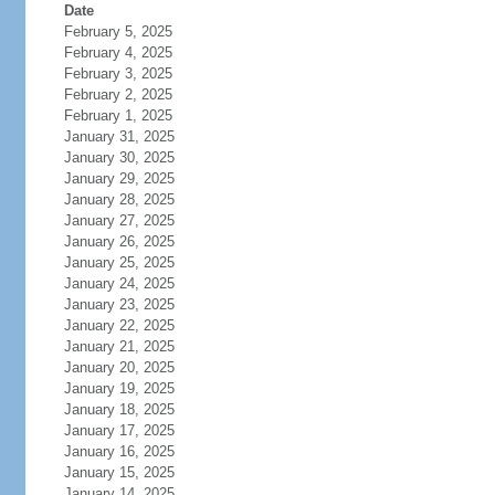
Date
February 5, 2025
February 4, 2025
February 3, 2025
February 2, 2025
February 1, 2025
January 31, 2025
January 30, 2025
January 29, 2025
January 28, 2025
January 27, 2025
January 26, 2025
January 25, 2025
January 24, 2025
January 23, 2025
January 22, 2025
January 21, 2025
January 20, 2025
January 19, 2025
January 18, 2025
January 17, 2025
January 16, 2025
January 15, 2025
January 14, 2025