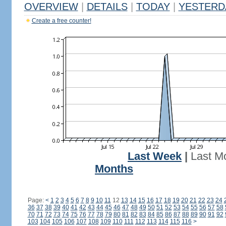
OVERVIEW
|
DETAILS
|
TODAY
|
YESTERD
Create a free counter!
Last Week
|
Last M
Months
Page:
<
1
2
3
4
5
6
7
8
9
10
11
12
13
14
15
16
17
18
19
20
21
22
23
24
36
37
38
39
40
41
42
43
44
45
46
47
48
49
50
51
52
53
54
55
56
57
58
70
71
72
73
74
75
76
77
78
79
80
81
82
83
84
85
86
87
88
89
90
91
92
103
104
105
106
107
108
109
110
111
112
113
114
115
116
>