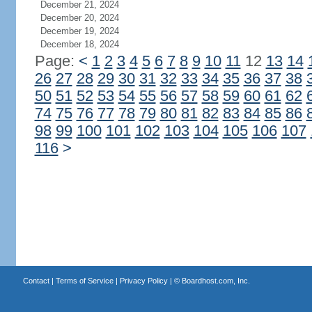
December 21, 2024
December 20, 2024
December 19, 2024
December 18, 2024
Page:
<
1
2
3
4
5
6
7
8
9
10
11
12
13
14
26
27
28
29
30
31
32
33
34
35
36
37
38
50
51
52
53
54
55
56
57
58
59
60
61
62
74
75
76
77
78
79
80
81
82
83
84
85
86
98
99
100
101
102
103
104
105
106
107
116
>
Contact
|
Terms of Service
|
Privacy Policy
| ©
Boardhost.com, Inc.