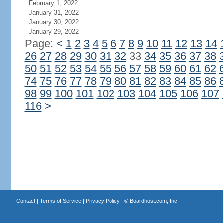
February 1, 2022
January 31, 2022
January 30, 2022
January 29, 2022
Page:
<
1
2
3
4
5
6
7
8
9
10
11
12
13
14
26
27
28
29
30
31
32
33
34
35
36
37
38
50
51
52
53
54
55
56
57
58
59
60
61
62
74
75
76
77
78
79
80
81
82
83
84
85
86
98
99
100
101
102
103
104
105
106
107
116
>
Contact
|
Terms of Service
|
Privacy Policy
| ©
Boardhost.com, Inc.