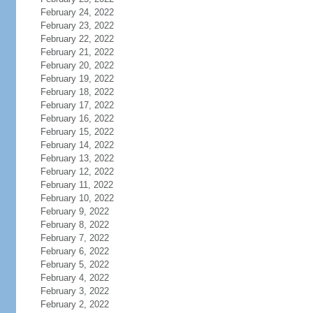
February 24, 2022
February 23, 2022
February 22, 2022
February 21, 2022
February 20, 2022
February 19, 2022
February 18, 2022
February 17, 2022
February 16, 2022
February 15, 2022
February 14, 2022
February 13, 2022
February 12, 2022
February 11, 2022
February 10, 2022
February 9, 2022
February 8, 2022
February 7, 2022
February 6, 2022
February 5, 2022
February 4, 2022
February 3, 2022
February 2, 2022