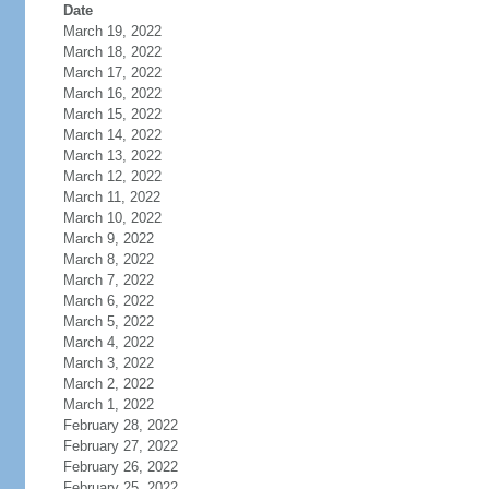
Date
March 19, 2022
March 18, 2022
March 17, 2022
March 16, 2022
March 15, 2022
March 14, 2022
March 13, 2022
March 12, 2022
March 11, 2022
March 10, 2022
March 9, 2022
March 8, 2022
March 7, 2022
March 6, 2022
March 5, 2022
March 4, 2022
March 3, 2022
March 2, 2022
March 1, 2022
February 28, 2022
February 27, 2022
February 26, 2022
February 25, 2022