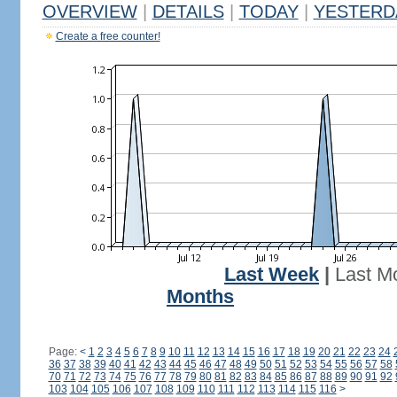
OVERVIEW
|
DETAILS
|
TODAY
|
YESTERD
Create a free counter!
Last Week
|
Last M
Months
Page:
<
1
2
3
4
5
6
7
8
9
10
11
12
13
14
15
16
17
18
19
20
21
22
23
24
36
37
38
39
40
41
42
43
44
45
46
47
48
49
50
51
52
53
54
55
56
57
58
70
71
72
73
74
75
76
77
78
79
80
81
82
83
84
85
86
87
88
89
90
91
92
103
104
105
106
107
108
109
110
111
112
113
114
115
116
>