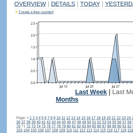
OVERVIEW
|
DETAILS
|
TODAY
|
YESTERD
Create a free counter!
Last Week
|
Last M
Months
Page:
<
1
2
3
4
5
6
7
8
9
10
11
12
13
14
15
16
17
18
19
20
21
22
23
24
36
37
38
39
40
41
42
43
44
45
46
47
48
49
50
51
52
53
54
55
56
57
58
70
71
72
73
74
75
76
77
78
79
80
81
82
83
84
85
86
87
88
89
90
91
92
103
104
105
106
107
108
109
110
111
112
113
114
115
116
117
118
11