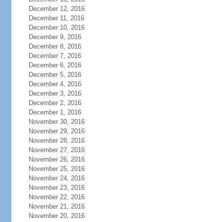
December 12, 2016
December 11, 2016
December 10, 2016
December 9, 2016
December 8, 2016
December 7, 2016
December 6, 2016
December 5, 2016
December 4, 2016
December 3, 2016
December 2, 2016
December 1, 2016
November 30, 2016
November 29, 2016
November 28, 2016
November 27, 2016
November 26, 2016
November 25, 2016
November 24, 2016
November 23, 2016
November 22, 2016
November 21, 2016
November 20, 2016