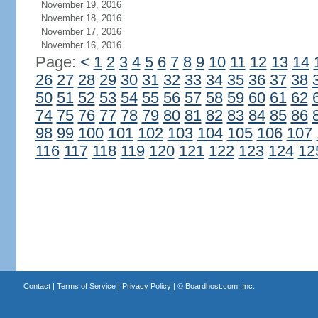
November 19, 2016
November 18, 2016
November 17, 2016
November 16, 2016
Page:
<
1
2
3
4
5
6
7
8
9
10
11
12
13
14
26
27
28
29
30
31
32
33
34
35
36
37
38
50
51
52
53
54
55
56
57
58
59
60
61
62
74
75
76
77
78
79
80
81
82
83
84
85
86
98
99
100
101
102
103
104
105
106
107
116
117
118
119
120
121
122
123
124
12
Contact
|
Terms of Service
|
Privacy Policy
| ©
Boardhost.com, Inc.