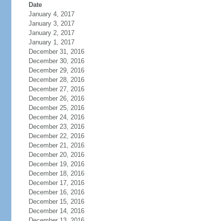
Date
January 4, 2017
January 3, 2017
January 2, 2017
January 1, 2017
December 31, 2016
December 30, 2016
December 29, 2016
December 28, 2016
December 27, 2016
December 26, 2016
December 25, 2016
December 24, 2016
December 23, 2016
December 22, 2016
December 21, 2016
December 20, 2016
December 19, 2016
December 18, 2016
December 17, 2016
December 16, 2016
December 15, 2016
December 14, 2016
December 13, 2016